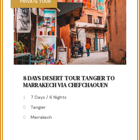
PRIVATE TOUR
8 DAYS DESERT TOUR TANGIER TO
MARRAKECH VIA CHEFCHAOUEN
7 Days / 6 Nights
Tangier
Marrakech