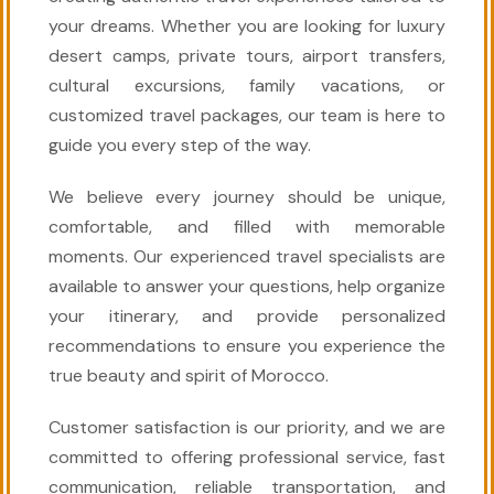
your dreams. Whether you are looking for luxury
desert camps, private tours, airport transfers,
cultural excursions, family vacations, or
customized travel packages, our team is here to
guide you every step of the way.
We believe every journey should be unique,
comfortable, and filled with memorable
moments. Our experienced travel specialists are
available to answer your questions, help organize
your itinerary, and provide personalized
recommendations to ensure you experience the
true beauty and spirit of Morocco.
Customer satisfaction is our priority, and we are
committed to offering professional service, fast
communication, reliable transportation, and