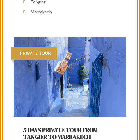
Tangier
Marrakech
PRIVATE TOUR
5 DAYS PRIVATE TOUR FROM
TANGIER TO MARRAKECH