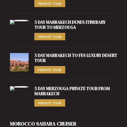
PRIVATE TOUR
5 DAY MARRAKECH DUNES ITINERARY
TOUR TO MERZOUGA
PRIVATE TOUR
5 DAY MARRAKECH TO FES LUXURY DESERT
TOUR
PRIVATE TOUR
5 DAY MERZOUGA PRIVATE TOUR FROM
MARRAKECH
PRIVATE TOUR
MOROCCO SAHARA CRUISER