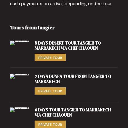
cash payments on arrival, depending on the tour
Tours from tangier
8 DAYS DESERT TOUR TANGIER TO
MARRAKECH VIA CHEFCHAOUEN
PRIVATE TOUR
7 DAYS DUNES TOUR FROM TANGIER TO
MARRAKECH
PRIVATE TOUR
6 DAYS TOUR TANGIER TO MARRAKECH
VIA CHEFCHAOUEN
PRIVATE TOUR