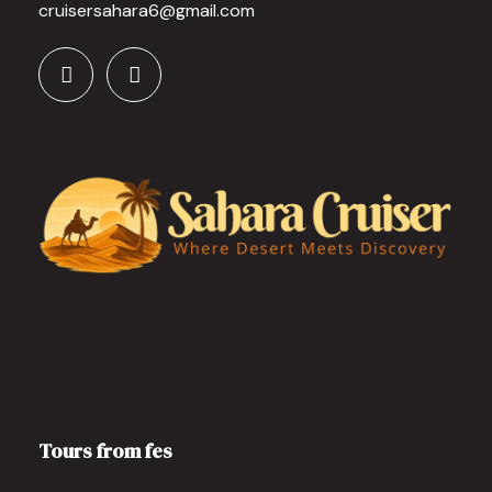
cruisersahara6@gmail.com
Tours from fes