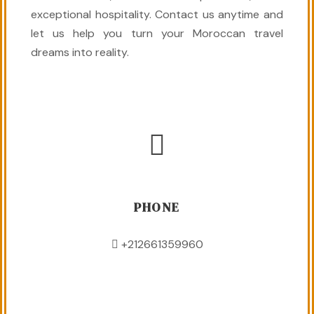
exceptional hospitality. Contact us anytime and
let us help you turn your Moroccan travel
dreams into reality.
PHONE
+212661359960