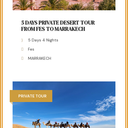
5 DAYS PRIVATE DESERT TOUR
FROM FES TO MARRAKECH
5 Days 4 Nights
Fes
MARRAKECH
PRIVATE TOUR