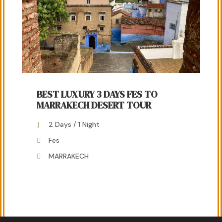
BEST LUXURY 3 DAYS FES TO
MARRAKECH DESERT TOUR
2 Days / 1 Night
Fes
MARRAKECH