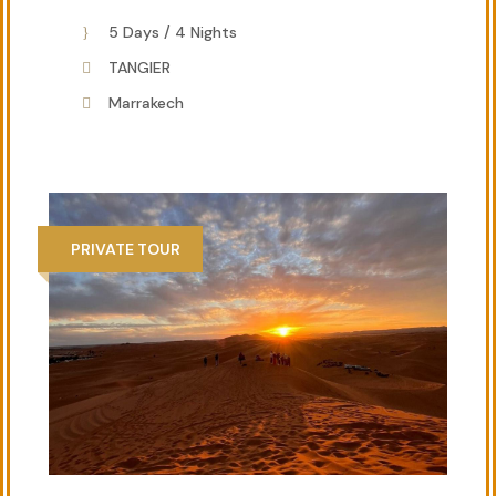
5 Days / 4 Nights
TANGIER
Marrakech
PRIVATE TOUR