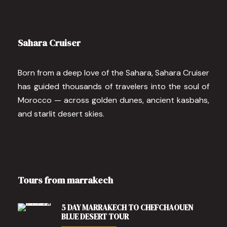
Sahara Cruiser
Born from a deep love of the Sahara, Sahara Cruiser
has guided thousands of travelers into the soul of
Morocco — across golden dunes, ancient kasbahs,
and starlit desert skies.
Tours from marrakech
5 DAY MARRAKECH TO CHEFCHAOUEN
BLUE DESERT TOUR