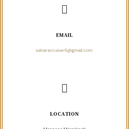
EMAIL
saharacruiser6@gmail.com
LOCATION