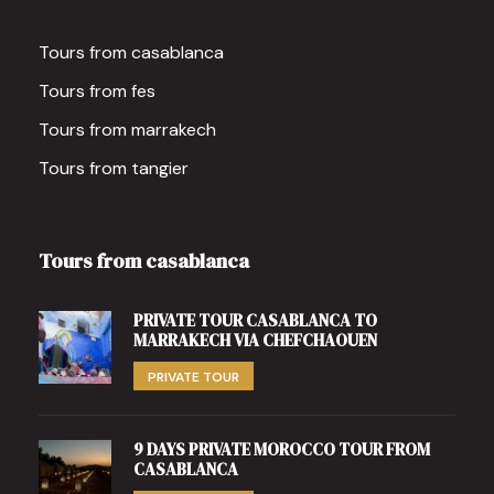
Tours from casablanca
Tours from fes
Tours from marrakech
Tours from tangier
Tours from casablanca
PRIVATE TOUR CASABLANCA TO
MARRAKECH VIA CHEFCHAOUEN
PRIVATE TOUR
9 DAYS PRIVATE MOROCCO TOUR FROM
CASABLANCA