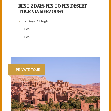
BEST 2 DAYS FES TO FES DESERT
TOUR VIA MERZOUGA
2 Days / 1 Night
Fes
Fes
PRIVATE TOUR