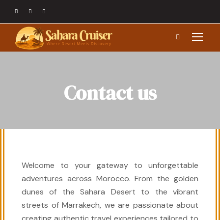
Contact us
Welcome to your gateway to unforgettable
adventures across Morocco. From the golden
dunes of the Sahara Desert to the vibrant
streets of Marrakech, we are passionate about
creating authentic travel experiences tailored to