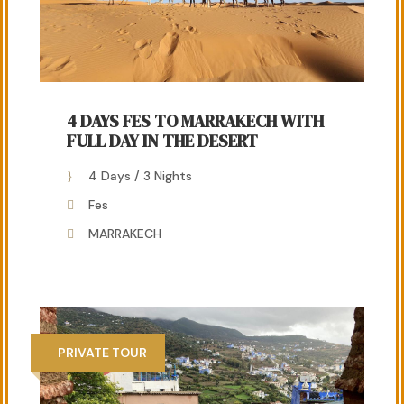
4 DAYS FES TO MARRAKECH WITH
FULL DAY IN THE DESERT
4 Days / 3 Nights
Fes
MARRAKECH
PRIVATE TOUR