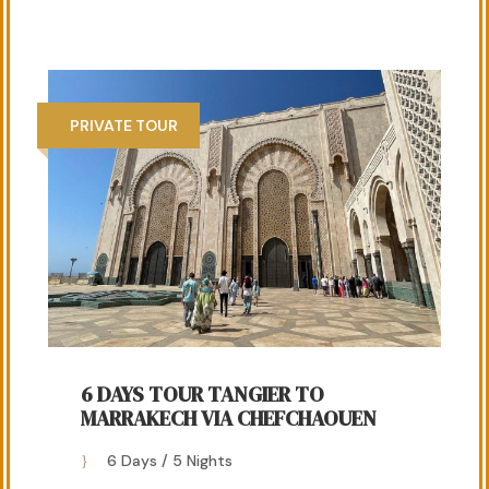
PRIVATE TOUR
6 DAYS TOUR TANGIER TO
MARRAKECH VIA CHEFCHAOUEN
6 Days / 5 Nights