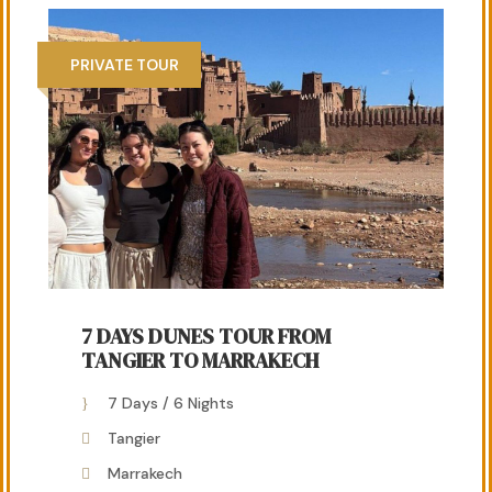
PRIVATE TOUR
7 DAYS DUNES TOUR FROM
TANGIER TO MARRAKECH
7 Days / 6 Nights
Tangier
Marrakech