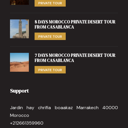
PRIVATE TOUR
8 DAYS MOROCCO PRIVATE DESERT TOUR
FROM CASABLANCA
PRIVATE TOUR
7 DAYS MOROCCO PRIVATE DESERT TOUR
FROM CASABLANCA
PRIVATE TOUR
Support
Jardin hay chrifia boaakaz Marrakech 40000
Morocco
+212661359960