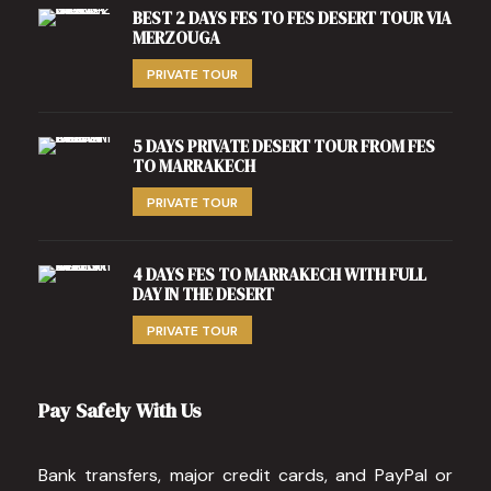
BEST 2 DAYS FES TO FES DESERT TOUR VIA
MERZOUGA
PRIVATE TOUR
5 DAYS PRIVATE DESERT TOUR FROM FES
TO MARRAKECH
PRIVATE TOUR
4 DAYS FES TO MARRAKECH WITH FULL
DAY IN THE DESERT
PRIVATE TOUR
Pay Safely With Us
Bank transfers, major credit cards, and PayPal or