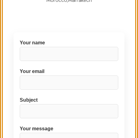
Morocco,Marrakech
Your name
Your email
Subject
Your message