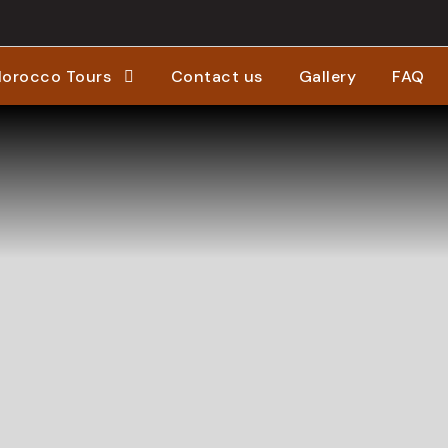
orocco Tours
Contact us
Gallery
FAQ