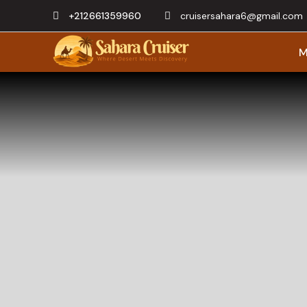
+212661359960
cruisersahara6@gmail.com
M