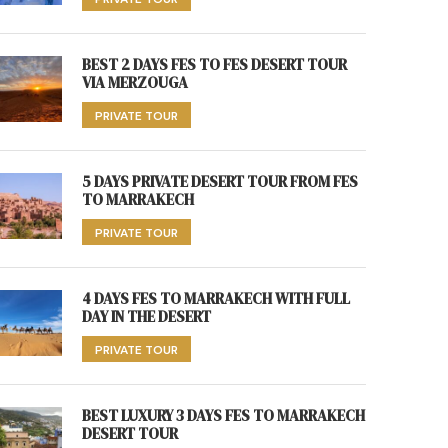
BEST 2 DAYS FES TO FES DESERT TOUR
VIA MERZOUGA
PRIVATE TOUR
5 DAYS PRIVATE DESERT TOUR FROM FES
TO MARRAKECH
PRIVATE TOUR
4 DAYS FES TO MARRAKECH WITH FULL
DAY IN THE DESERT
PRIVATE TOUR
BEST LUXURY 3 DAYS FES TO MARRAKECH
DESERT TOUR