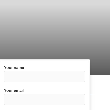
Your name
Your email