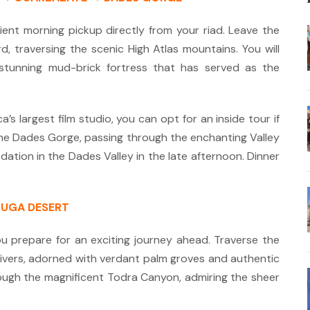
nt morning pickup directly from your riad. Leave the
d, traversing the scenic High Atlas mountains.
You will
stunning mud-brick fortress that has served as the
’s largest film studio, you can opt for an inside tour if
he Dades Gorge, passing through the enchanting Valley
ation in the Dades Valley in the late afternoon. Dinner
OUGA DESERT
ou prepare for an exciting journey ahead.
Traverse the
ivers, adorned with verdant palm groves and authentic
rough the magnificent Todra Canyon, admiring the sheer