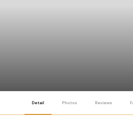
Detail
Photos
Reviews
F