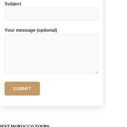
Subject
Your message (optional)
BEST MOROCCO TOURS