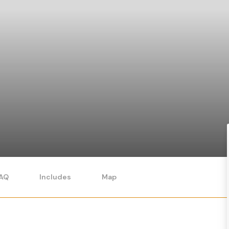
AQ
Includes
Map