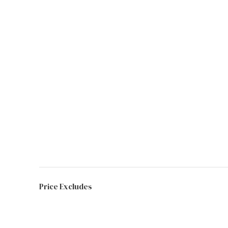
Price Excludes