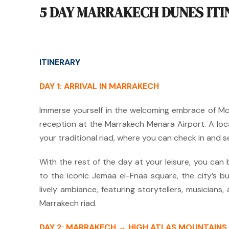
5 DAY MARRAKECH DUNES IT
ITINERARY
DAY 1: ARRIVAL IN MARRAKECH
Immerse yourself in the welcoming embrace of M
reception at the Marrakech Menara Airport.
A loc
your traditional riad, where you can check in and s
With the rest of the day at your leisure, you can
to the iconic Jemaa el-Fnaa square, the city’s bu
lively ambiance, featuring storytellers, musicians,
Marrakech riad.
DAY 2: MARRAKECH → HIGH ATLAS MOUNTAIN