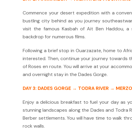
Commence your desert expedition with a convenie
bustling city behind as you journey southeastwar
visit the famous Kasbah of Ait Ben Haddou, a 
backdrop for numerous films.
Following a brief stop in Ouarzazate, home to Africa
interested.
Then, continue your journey towards t
of Roses en route.
You will arrive at your accommod
and overnight stay in the Dades Gorge.
DAY 3: DADES GORGE → TODRA RIVER → MERZ
Enjoy a delicious breakfast to fuel your day as y
stunning landscapes along the Dades and Todra R
Berber settlements.
You will have time to walk th
rock walls.