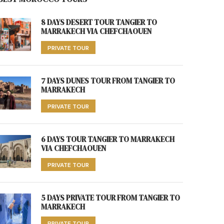
8 DAYS DESERT TOUR TANGIER TO
MARRAKECH VIA CHEFCHAOUEN
PRIVATE TOUR
7 DAYS DUNES TOUR FROM TANGIER TO
MARRAKECH
PRIVATE TOUR
6 DAYS TOUR TANGIER TO MARRAKECH
VIA CHEFCHAOUEN
PRIVATE TOUR
5 DAYS PRIVATE TOUR FROM TANGIER TO
MARRAKECH
PRIVATE TOUR