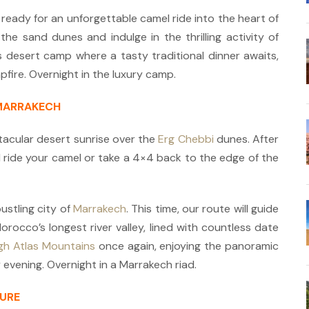
 ready for an unforgettable camel ride into the heart of
he sand dunes and indulge in the thrilling activity of
us desert camp where a tasty traditional dinner awaits,
fire. Overnight in the luxury camp.
 MARRAKECH
acular desert sunrise over the
Erg Chebbi
dunes. After
ll ride your camel or take a 4×4 back to the edge of the
ustling city of
Marrakech
. This time, our route will guide
rocco’s longest river valley, lined with countless date
gh Atlas Mountains
once again, enjoying the panoramic
 evening. Overnight in a Marrakech riad.
TURE