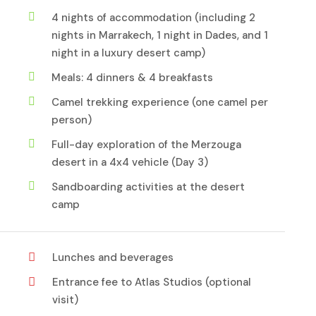
4 nights of accommodation (including 2
nights in Marrakech, 1 night in Dades, and 1
night in a luxury desert camp)
Meals: 4 dinners & 4 breakfasts
Camel trekking experience (one camel per
person)
Full-day exploration of the Merzouga
desert in a 4x4 vehicle (Day 3)
Sandboarding activities at the desert
camp
Lunches and beverages
Entrance fee to Atlas Studios (optional
visit)