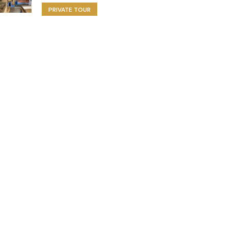
PRIVATE TOUR