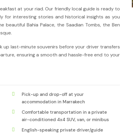
akfast at your riad. Our friendly local guide is ready to
y for interesting stories and historical insights as you
the beautiful Bahia Palace, the Saadian Tombs, the Ben
osque.
ck up last-minute souvenirs before your driver transfers
arture, ensuring a smooth and hassle-free end to your
Pick-up and drop-off at your
accommodation in Marrakech
Comfortable transportation in a private
air-conditioned 4x4 SUV, van, or minibus
English-speaking private driver/guide