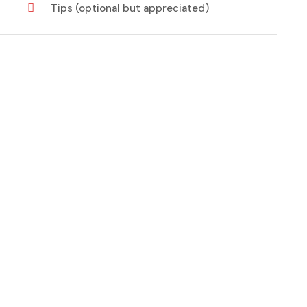
Tips (optional but appreciated)