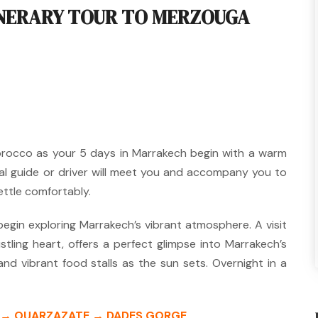
INERARY TOUR TO MERZOUGA
orocco as your 5 days in Marrakech begin with a warm
al guide or driver will meet you and accompany you to
ettle comfortably.
 begin exploring Marrakech’s vibrant atmosphere.
A visit
stling heart, offers a perfect glimpse into Marrakech’s
 and vibrant food stalls as the sun sets.
Overnight in a
S → OUARZAZATE → DADES GORGE