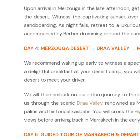
Upon arrival in Merzouga in the late afternoon, get
the desert.
Witness the captivating sunset over t
sandboarding. As night falls, retreat to a luxurio
accompanied by Berber d
rummi
ng around the camp
DAY 4: MERZOUGA DESERT → DRAA VALLEY →
We recommend waking up early to witness a spect
a delightful breakfast at your desert camp, you wi
desert to meet your driver.
We will then embark on our return journey to the b
us through the scenic
Draa Valley
, renowned as Mo
palms and historical kasbahs. You will cross the
Hi
views before arriving back in Marrakech in the early
DAY 5: GUIDED TOUR OF MARRAKECH & DEPAR