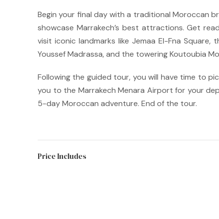
Begin your final day with a traditional Moroccan bre
showcase Marrakech’s best attractions.
Get read
visit iconic landmarks like Jemaa El-Fna Square, 
Youssef Madrassa, and the towering Koutoubia M
Following the guided tour, you will have time to pi
you to the Marrakech Menara Airport for your dep
5-day Moroccan adventure. End of the tour.
Price Includes