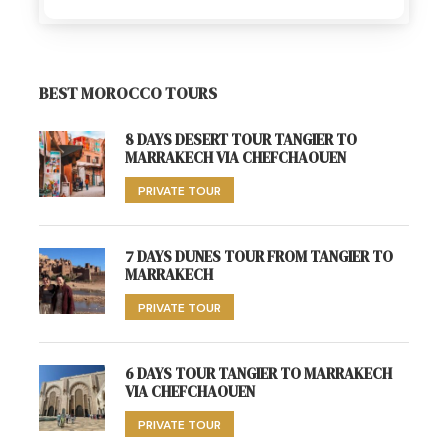
BEST MOROCCO TOURS
8 DAYS DESERT TOUR TANGIER TO
MARRAKECH VIA CHEFCHAOUEN
PRIVATE TOUR
7 DAYS DUNES TOUR FROM TANGIER TO
MARRAKECH
PRIVATE TOUR
6 DAYS TOUR TANGIER TO MARRAKECH
VIA CHEFCHAOUEN
PRIVATE TOUR