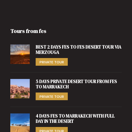
Tours from fes
BEST 2 DAYS FES TO FES DESERT TOUR VIA
MERZOUGA
PRIVATE TOUR
5 DAYS PRIVATE DESERT TOUR FROM FES
TO MARRAKECH
PRIVATE TOUR
4 DAYS FES TO MARRAKECH WITH FULL
DAY IN THE DESERT
PRIVATE TOUR