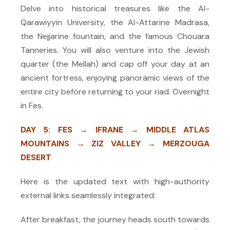
Delve into historical treasures like the Al-
Qarawiyyin University, the Al-Attarine Madrasa,
the Nejjarine fountain, and the famous Chouara
Tanneries. You will also venture into the Jewish
quarter (the Mellah) and cap off your day at an
ancient fortress, enjoying panoramic views of the
entire city before returning to your riad. Overnight
in Fes.
DAY 5: FES → IFRANE → MIDDLE ATLAS
MOUNTAINS → ZIZ VALLEY → MERZOUGA
DESERT
Here is the updated text with high-authority
external links seamlessly integrated:
After breakfast, the journey heads south towards