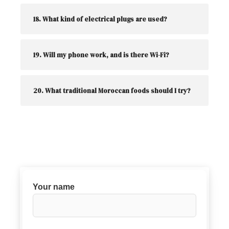
18. What kind of electrical plugs are used?
19. Will my phone work, and is there Wi-Fi?
20. What traditional Moroccan foods should I try?
Your name