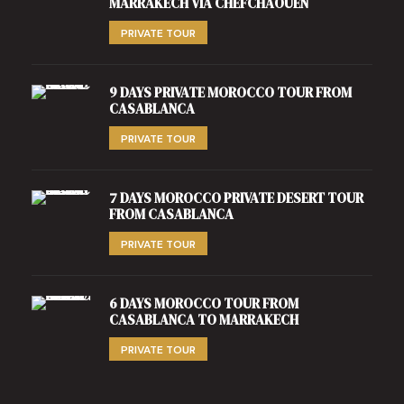
MARRAKECH VIA CHEFCHAOUEN
PRIVATE TOUR
9 DAYS PRIVATE MOROCCO TOUR FROM
CASABLANCA
PRIVATE TOUR
7 DAYS MOROCCO PRIVATE DESERT TOUR
FROM CASABLANCA
PRIVATE TOUR
6 DAYS MOROCCO TOUR FROM
CASABLANCA TO MARRAKECH
PRIVATE TOUR