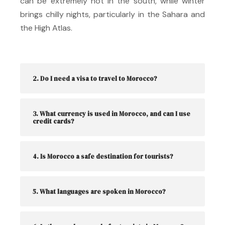
can be extremely hot in the south, while winter
brings chilly nights, particularly in the Sahara and
the High Atlas.
2. Do I need a visa to travel to Morocco?
3. What currency is used in Morocco, and can I use
credit cards?
4. Is Morocco a safe destination for tourists?
5. What languages are spoken in Morocco?