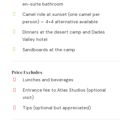
en-suite bathroom
Camel ride at sunset (one camel per
person) — 4×4 alternative available
Dinners at the desert camp and Dades
Valley hotel
Sandboards at the camp
Price Excludes
Lunches and beverages
Entrance fee to Atlas Studios (optional
visit)
Tips (optional but appreciated)