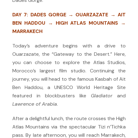
Dades Gorge.
DAY 7: DADES GORGE → OUARZAZATE → AIT
BEN HADDOU → HIGH ATLAS MOUNTAINS →
MARRAKECH
Today’s adventure begins with a drive to
Ouarzazate, the “Gateway to the Desert.” Here,
you can choose to explore the Atlas Studios,
Morocco’s largest film studio. Continuing the
journey, you will head to the famous Kasbah of Ait
Ben Haddou, a UNESCO World Heritage Site
featured in blockbusters like
Gladiator
and
Lawrence of Arabia
.
After a delightful lunch, the route crosses the High
Atlas Mountains via the spectacular Tizi n’Tichka
pass. By late afternoon, you will reach Marrakech,