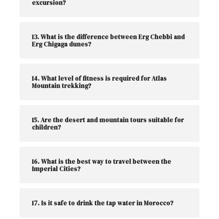
excursion?
13. What is the difference between Erg Chebbi and
Erg Chigaga dunes?
14. What level of fitness is required for Atlas
Mountain trekking?
15. Are the desert and mountain tours suitable for
children?
16. What is the best way to travel between the
Imperial Cities?
17. Is it safe to drink the tap water in Morocco?