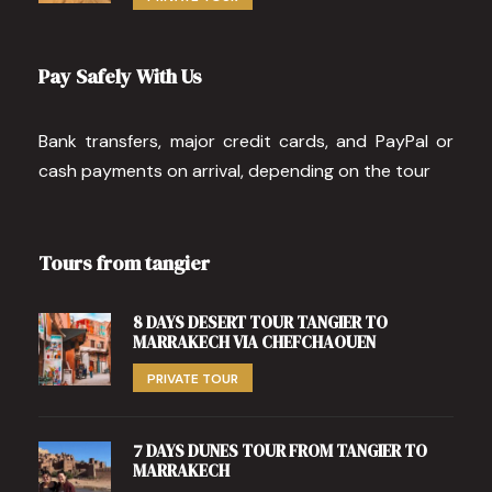
Pay Safely With Us
Bank transfers, major credit cards, and PayPal or
cash payments on arrival, depending on the tour
Tours from tangier
8 DAYS DESERT TOUR TANGIER TO
MARRAKECH VIA CHEFCHAOUEN
PRIVATE TOUR
7 DAYS DUNES TOUR FROM TANGIER TO
MARRAKECH