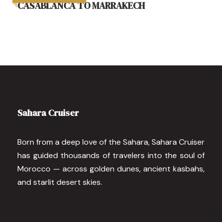
CASABLANCA TO MARRAKECH
Sahara Cruiser
Born from a deep love of the Sahara, Sahara Cruiser
has guided thousands of travelers into the soul of
Morocco — across golden dunes, ancient kasbahs,
and starlit desert skies.