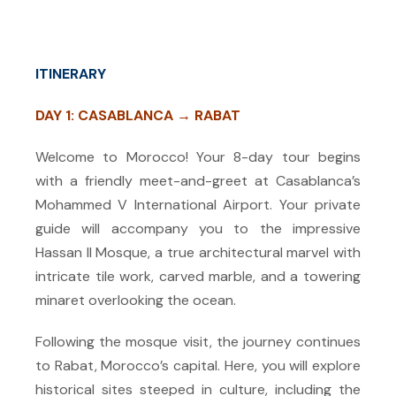
ITINERARY
DAY 1: CASABLANCA → RABAT
Welcome to Morocco! Your 8-day tour begins
with a friendly meet-and-greet at Casablanca’s
Mohammed V International Airport. Your private
guide will accompany you to the impressive
Hassan II Mosque, a true architectural marvel with
intricate tile work, carved marble, and a towering
minaret overlooking the ocean.
Following the mosque visit, the journey continues
to Rabat, Morocco’s capital. Here, you will explore
historical sites steeped in culture, including the