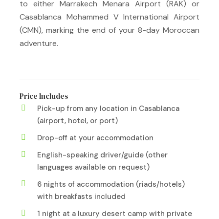
to either Marrakech Menara Airport (RAK) or
Casablanca Mohammed V International Airport
(CMN), marking the end of your 8-day Moroccan
adventure.
Price Includes
Pick-up from any location in Casablanca
(airport, hotel, or port)
Drop-off at your accommodation
English-speaking driver/guide (other
languages available on request)
6 nights of accommodation (riads/hotels)
with breakfasts included
1 night at a luxury desert camp with private