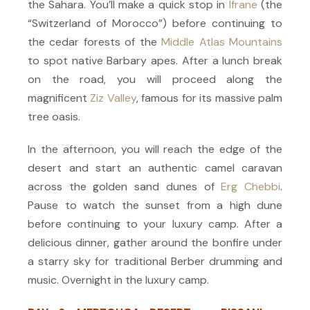
the Sahara. You’ll make a quick stop in
Ifrane
(the
“Switzerland of Morocco”) before continuing to
the cedar forests of the
Middle Atlas Mountains
to spot native Barbary apes. After a lunch break
on the road, you will proceed along the
magnificent
Ziz Valley
, famous for its massive palm
tree oasis.
In the afternoon, you will reach the edge of the
desert and start an authentic camel caravan
across the golden sand dunes of
Erg Chebbi
.
Pause to watch the sunset from a high dune
before continuing to your luxury camp. After a
delicious dinner, gather around the bonfire under
a starry sky for traditional Berber drumming and
music. Overnight in the luxury camp.