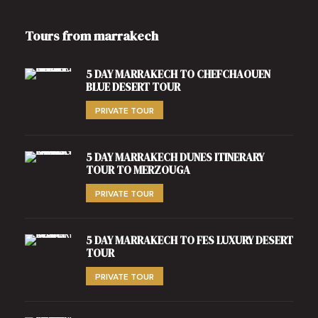
Tours from marrakech
5 DAY MARRAKECH TO CHEFCHAOUEN
BLUE DESERT TOUR
PRIVATE TOUR
5 DAY MARRAKECH DUNES ITINERARY
TOUR TO MERZOUGA
PRIVATE TOUR
5 DAY MARRAKECH TO FES LUXURY DESERT
TOUR
PRIVATE TOUR