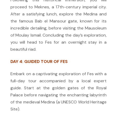
proceed to Meknes, a 17th-century imperial city.
After a satisfying lunch, explore the Medina and
the famous Bab el Mansour gate, known for its
incredible detailing, before visiting the Mausoleum
of Moulay Ismail. Concluding the day’s exploration,
you will head to Fes for an overnight stay in a
beautiful riad.
DAY 4: GUIDED TOUR OF FES
Embark on a captivating exploration of Fes with a
full-day tour accompanied by a local expert
guide. Start at the golden gates of the Royal
Palace before navigating the enchanting labyrinth
of the medieval Medina (a UNESCO World Heritage
Site).