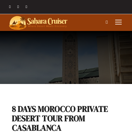
8 DAYS MOROCCO PRIVATE
DESERT TOUR FROM
CASABLANCA