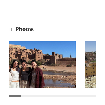
Photos