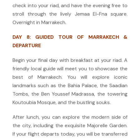
check into your riad, and have the evening free to
stroll through the lively Jemaa El-Fna square.
Overnight in Marrakech.
DAY 8: GUIDED TOUR OF MARRAKECH &
DEPARTURE
Begin your final day with breakfast at your riad. A
friendly local guide will meet you to showcase the
best of Marrakech. You will explore iconic
landmarks such as the Bahia Palace, the Saadian
Tombs, the Ben Youssef Madrassa, the towering
Koutoubia Mosque, and the bustling souks.
After lunch, you can explore the modern side of
the city, including the exquisite Majorelle Garden.
If your flight departs today, you will be transferred