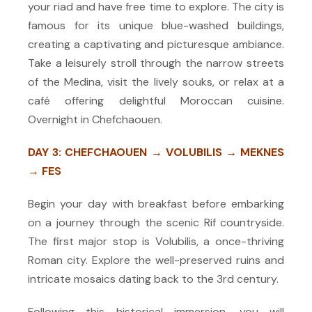
your riad and have free time to explore. The city is
famous for its unique blue-washed buildings,
creating a captivating and picturesque ambiance.
Take a leisurely stroll through the narrow streets
of the Medina, visit the lively souks, or relax at a
café offering delightful Moroccan cuisine.
Overnight in Chefchaouen.
DAY 3: CHEFCHAOUEN → VOLUBILIS → MEKNES
→ FES
Begin your day with breakfast before embarking
on a journey through the scenic Rif countryside.
The first major stop is Volubilis, a once-thriving
Roman city. Explore the well-preserved ruins and
intricate mosaics dating back to the 3rd century.
Following this historical immersion, you will