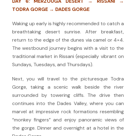
DAY 6: MERZOUGA DESERT → RISSANI →
TODRA GORGE → DADES GORGE
Waking up early is highly recommended to catch a
breathtaking desert sunrise. After breakfast,
return to the edge of the dunes via camel or 4×4.
The westbound journey begins with a visit to the
traditional market in Rissani (especially vibrant on
Sundays, Tuesdays, and Thursdays).
Next, you will travel to the picturesque Todra
Gorge, taking a scenic walk beside the river
surrounded by towering cliffs. The drive then
continues into the Dades Valley, where you can
marvel at impressive rock formations resembling
“monkey fingers” and enjoy panoramic views of
the gorge. Dinner and overnight at a hotel in the