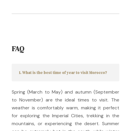
FAQ
1. What is the best time of year to visit Morocco?
Spring (March to May) and autumn (September
to November) are the ideal times to visit.
The
weather is comfortably warm, making it perfect
for exploring the Imperial Cities, trekking in the
mountains, or experiencing the desert.
Summer