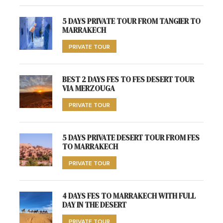
5 DAYS PRIVATE TOUR FROM TANGIER TO
MARRAKECH
PRIVATE TOUR
BEST 2 DAYS FES TO FES DESERT TOUR
VIA MERZOUGA
PRIVATE TOUR
5 DAYS PRIVATE DESERT TOUR FROM FES
TO MARRAKECH
PRIVATE TOUR
4 DAYS FES TO MARRAKECH WITH FULL
DAY IN THE DESERT
PRIVATE TOUR