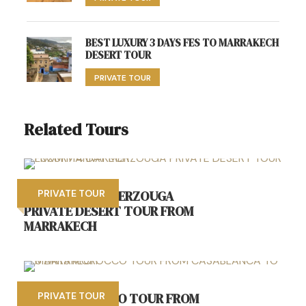
BEST LUXURY 3 DAYS FES TO MARRAKECH
DESERT TOUR
PRIVATE TOUR
Related Tours
LUXURY 4 DAY MERZOUGA
PRIVATE TOUR
PRIVATE DESERT TOUR FROM
MARRAKECH
6 DAYS MOROCCO TOUR FROM
PRIVATE TOUR