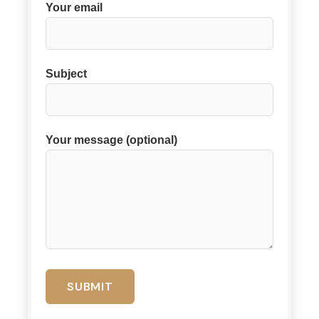
Your email
Subject
Your message (optional)