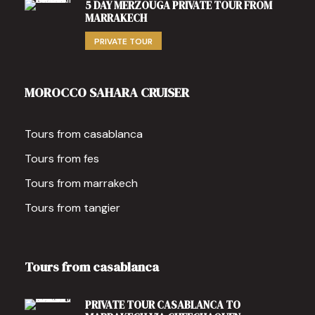
5 DAY MERZOUGA PRIVATE TOUR FROM
MARRAKECH
PRIVATE TOUR
MOROCCO SAHARA CRUISER
Tours from casablanca
Tours from fes
Tours from marrakech
Tours from tangier
Tours from casablanca
PRIVATE TOUR CASABLANCA TO