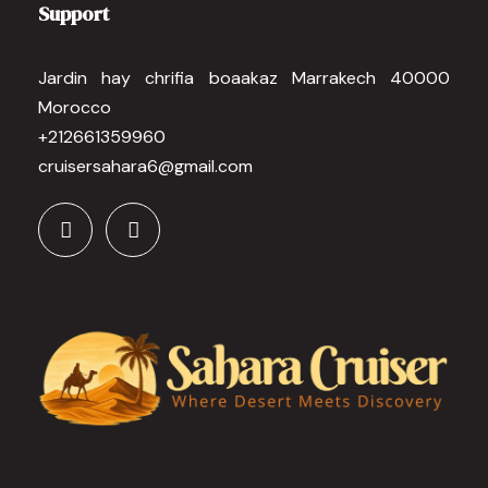
Support
Jardin hay chrifia boaakaz Marrakech 40000
Morocco
+212661359960
cruisersahara6@gmail.com