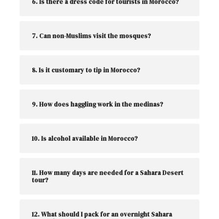
6. Is there a dress code for tourists in Morocco?
7. Can non-Muslims visit the mosques?
8. Is it customary to tip in Morocco?
9. How does haggling work in the medinas?
10. Is alcohol available in Morocco?
11. How many days are needed for a Sahara Desert
tour?
12. What should I pack for an overnight Sahara