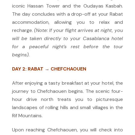
iconic Hassan Tower and the Oudayas Kasbah.
The day concludes with a drop-off at your Rabat
accommodation, allowing you to relax and
recharge.
(Note: If your flight arrives at night, you
will be taken directly to your Casablanca hotel
for a peaceful night’s rest before the tour
begins).
DAY 2: RABAT → CHEFCHAOUEN
After enjoying a tasty breakfast at your hotel, the
journey to Chefchaouen begins. The scenic four-
hour drive north treats you to picturesque
landscapes of rolling hills and small villages in the
Rif Mountains.
Upon reaching Chefchaouen, you will check into