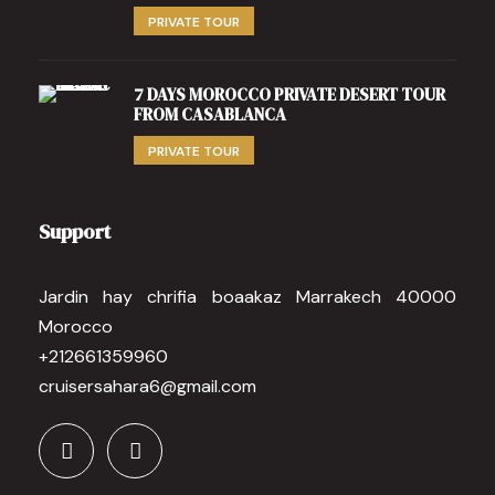
PRIVATE TOUR
7 DAYS MOROCCO PRIVATE DESERT TOUR
FROM CASABLANCA
PRIVATE TOUR
Support
Jardin hay chrifia boaakaz Marrakech 40000
Morocco
+212661359960
cruisersahara6@gmail.com