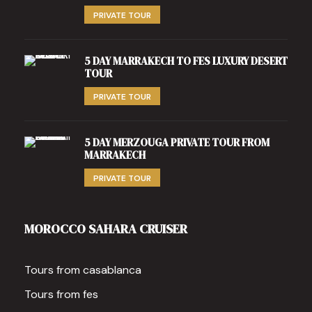
PRIVATE TOUR
5 DAY MARRAKECH TO FES LUXURY DESERT
TOUR
PRIVATE TOUR
5 DAY MERZOUGA PRIVATE TOUR FROM
MARRAKECH
PRIVATE TOUR
MOROCCO SAHARA CRUISER
Tours from casablanca
Tours from fes