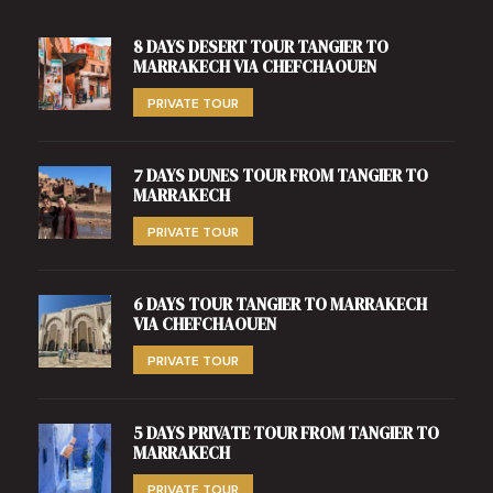
8 DAYS DESERT TOUR TANGIER TO
MARRAKECH VIA CHEFCHAOUEN
PRIVATE TOUR
7 DAYS DUNES TOUR FROM TANGIER TO
MARRAKECH
PRIVATE TOUR
6 DAYS TOUR TANGIER TO MARRAKECH
VIA CHEFCHAOUEN
PRIVATE TOUR
5 DAYS PRIVATE TOUR FROM TANGIER TO
MARRAKECH
PRIVATE TOUR