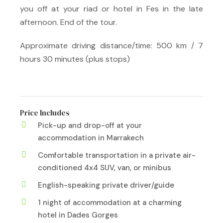
you off at your riad or hotel in Fes in the late
afternoon. End of the tour.
Approximate driving distance/time: 500 km / 7
hours 30 minutes (plus stops)
Price Includes
Pick-up and drop-off at your
accommodation in Marrakech
Comfortable transportation in a private air-
conditioned 4x4 SUV, van, or minibus
English-speaking private driver/guide
1 night of accommodation at a charming
hotel in Dades Gorges