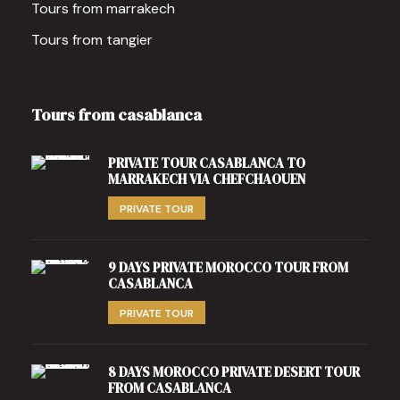
Tours from marrakech
Tours from tangier
Tours from casablanca
PRIVATE TOUR CASABLANCA TO
MARRAKECH VIA CHEFCHAOUEN
PRIVATE TOUR
9 DAYS PRIVATE MOROCCO TOUR FROM
CASABLANCA
PRIVATE TOUR
8 DAYS MOROCCO PRIVATE DESERT TOUR
FROM CASABLANCA