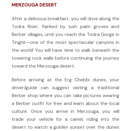
MERZOUGA DESERT
After a delicious breakfast, you will drive along the
Todra River, flanked by lush palm groves and
Berber villages, until you reach the Todra Gorge in
Tinghir—one of the most spectacular canyons in
the world! You will have time to walk beneath the
towering rock walls before continuing the journey
toward the Merzouga desert.
Before arriving at the Erg Chebbi dunes, your
driver/guide can suggest visiting a traditional
Berber shop where you can take pictures wearing
a Berber outfit for free and learn about the local
culture. Once you arrive in Merzouga, you will
trade your vehicle for a camel, riding into the
desert to watch a golden sunset over the dunes