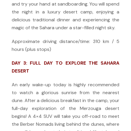
and try your hand at sandboarding. You will spend
the night in a luxury desert camp, enjoying a
delicious traditional dinner and experiencing the
magic of the Sahara under a star-filled night sky.
Approximate driving distance/time: 310 km / 5
hours (plus stops)
DAY 3: FULL DAY TO EXPLORE THE SAHARA
DESERT
An early wake-up today is highly recommended
to watch a glorious sunrise from the nearest
dune. After a delicious breakfast in the camp, your
full-day exploration of the Merzouga desert
begins! A 4×4 SUV will take you off-road to meet
the Berber Nomads living behind the dunes, where