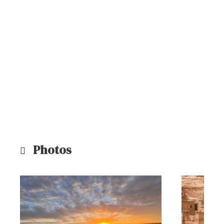
Photos