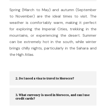
Spring (March to May) and autumn (September
to November) are the ideal times to visit.
The
weather is comfortably warm, making it perfect
for exploring the Imperial Cities, trekking in the
mountains, or experiencing the desert.
Summer
can be extremely hot in the south, while winter
brings chilly nights, particularly in the Sahara and
the High Atlas.
2. Do I need a visa to travel to Morocco?
3. What currency is used in Morocco, and can I use
credit cards?