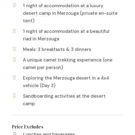
1 night of accommodation at a luxury
desert camp in Merzouga (private en-suite
tent)
1 night of accommodation at a beautiful
riad in Merzouga
Meals: 3 breakfasts & 3 dinners
A unique camel trekking experience (one
camel per person)
Exploring the Merzouga desert in a 4x4
vehicle (Day 3)
Sandboarding activities at the desert
camp
Price Excludes
Lunches and beverages