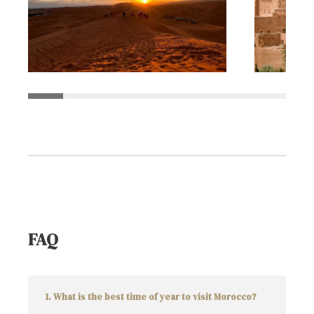
FAQ
1. What is the best time of year to visit Morocco?