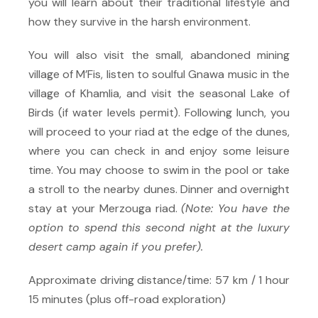
you will learn about their traditional lifestyle and
how they survive in the harsh environment.
You will also visit the small, abandoned mining
village of M’Fis, listen to soulful Gnawa music in the
village of Khamlia, and visit the seasonal Lake of
Birds (if water levels permit). Following lunch, you
will proceed to your riad at the edge of the dunes,
where you can check in and enjoy some leisure
time. You may choose to swim in the pool or take
a stroll to the nearby dunes. Dinner and overnight
stay at your Merzouga riad.
(Note: You have the
option to spend this second night at the luxury
desert camp again if you prefer).
Approximate driving distance/time: 57 km / 1 hour
15 minutes (plus off-road exploration)