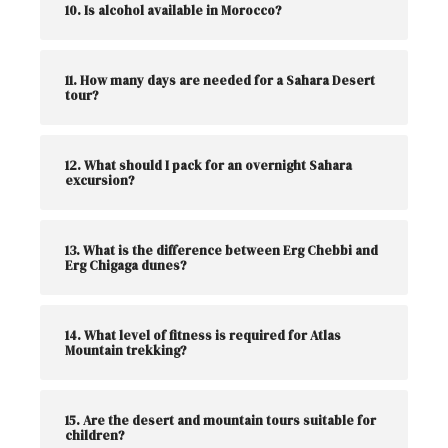
10. Is alcohol available in Morocco?
11. How many days are needed for a Sahara Desert
tour?
12. What should I pack for an overnight Sahara
excursion?
13. What is the difference between Erg Chebbi and
Erg Chigaga dunes?
14. What level of fitness is required for Atlas
Mountain trekking?
15. Are the desert and mountain tours suitable for
children?