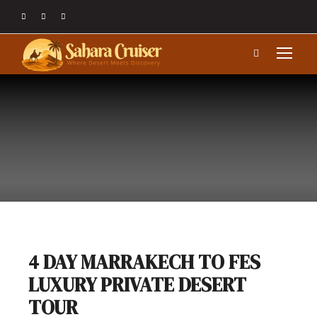
4 DAY MARRAKECH TO FES
LUXURY PRIVATE DESERT
TOUR