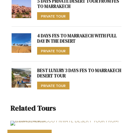
5 DAYS PRIVATE DESERT TOUR FROM FES
TO MARRAKECH
PRIVATE TOUR
4 DAYS FES TO MARRAKECH WITH FULL
DAY IN THE DESERT
PRIVATE TOUR
BEST LUXURY 3 DAYS FES TO MARRAKECH
DESERT TOUR
PRIVATE TOUR
Related Tours