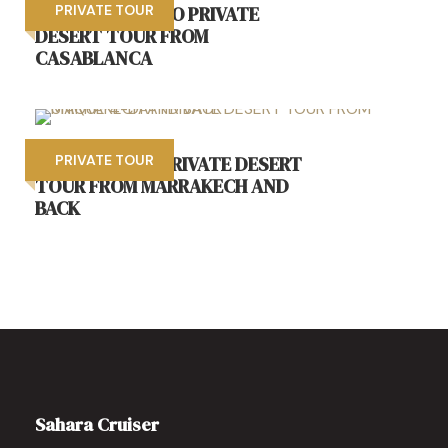
8 DAYS MOROCCO PRIVATE
PRIVATE TOUR
DESERT TOUR FROM
CASABLANCA
UNIQUE 4-DAY PRIVATE DESERT
PRIVATE TOUR
TOUR FROM MARRAKECH AND
BACK
Sahara Cruiser