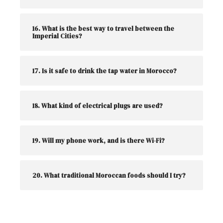
16. What is the best way to travel between the
Imperial Cities?
17. Is it safe to drink the tap water in Morocco?
18. What kind of electrical plugs are used?
19. Will my phone work, and is there Wi-Fi?
20. What traditional Moroccan foods should I try?