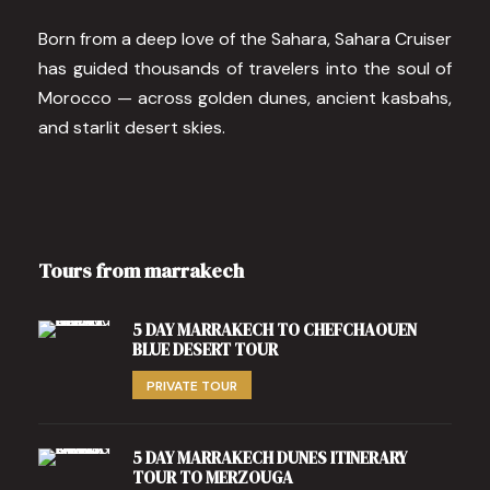
Born from a deep love of the Sahara, Sahara Cruiser
has guided thousands of travelers into the soul of
Morocco — across golden dunes, ancient kasbahs,
and starlit desert skies.
Tours from marrakech
5 DAY MARRAKECH TO CHEFCHAOUEN
BLUE DESERT TOUR
PRIVATE TOUR
5 DAY MARRAKECH DUNES ITINERARY
TOUR TO MERZOUGA