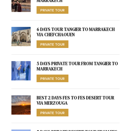
MARRAKECH
PRIVATE TOUR
6 DAYS TOUR TANGIER TO MARRAKECH
VIA CHEFCHAOUEN
PRIVATE TOUR
5 DAYS PRIVATE TOUR FROM TANGIER TO
MARRAKECH
PRIVATE TOUR
BEST 2 DAYS FES TO FES DESERT TOUR
VIA MERZOUGA
PRIVATE TOUR