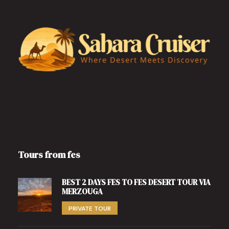
Tours from fes
BEST 2 DAYS FES TO FES DESERT TOUR VIA
MERZOUGA
PRIVATE TOUR