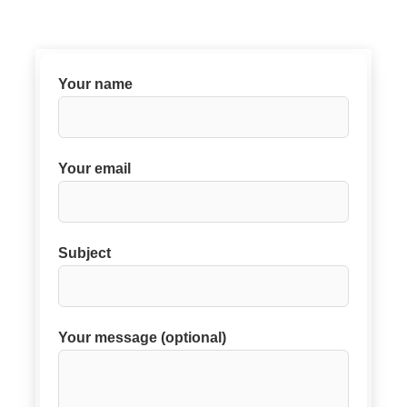
Your name
Your email
Subject
Your message (optional)