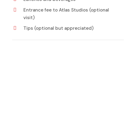
Entrance fee to Atlas Studios (optional
visit)
Tips (optional but appreciated)