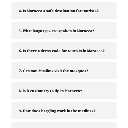
4. Is Morocco a safe destination for tourists?
5. What languages are spoken in Morocco?
6. Is there a dress code for tourists in Morocco?
7. Can non-Muslims visit the mosques?
8. Is it customary to tip in Morocco?
9. How does haggling work in the medinas?