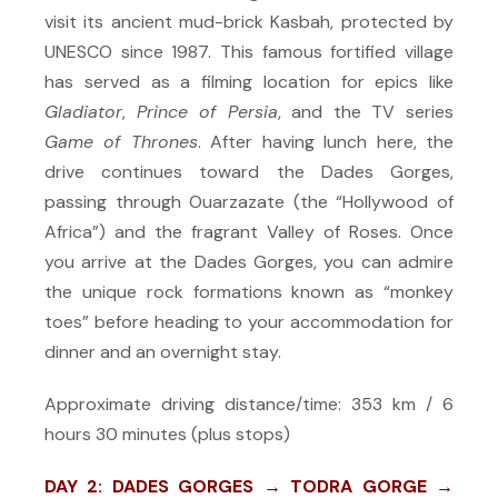
visit its ancient mud-brick Kasbah, protected by
UNESCO since 1987. This famous fortified village
has served as a filming location for epics like
Gladiator
,
Prince of Persia
, and the TV series
Game of Thrones
. After having lunch here, the
drive continues toward the Dades Gorges,
passing through Ouarzazate (the “Hollywood of
Africa”) and the fragrant Valley of Roses. Once
you arrive at the Dades Gorges, you can admire
the unique rock formations known as “monkey
toes” before heading to your accommodation for
dinner and an overnight stay.
Approximate driving distance/time: 353 km / 6
hours 30 minutes (plus stops)
DAY 2: DADES GORGES → TODRA GORGE →