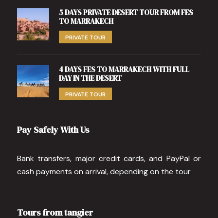
5 DAYS PRIVATE DESERT TOUR FROM FES
TO MARRAKECH
PRIVATE TOUR
4 DAYS FES TO MARRAKECH WITH FULL
DAY IN THE DESERT
PRIVATE TOUR
Pay Safely With Us
Bank transfers, major credit cards, and PayPal or
cash payments on arrival, depending on the tour
Tours from tangier