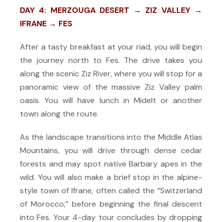
DAY 4: MERZOUGA DESERT → ZIZ VALLEY →
IFRANE → FES
After a tasty breakfast at your riad, you will begin
the journey north to Fes. The drive takes you
along the scenic Ziz River, where you will stop for a
panoramic view of the massive Ziz Valley palm
oasis. You will have lunch in Midelt or another
town along the route.
As the landscape transitions into the Middle Atlas
Mountains, you will drive through dense cedar
forests and may spot native Barbary apes in the
wild. You will also make a brief stop in the alpine-
style town of Ifrane, often called the “Switzerland
of Morocco,” before beginning the final descent
into Fes. Your 4-day tour concludes by dropping