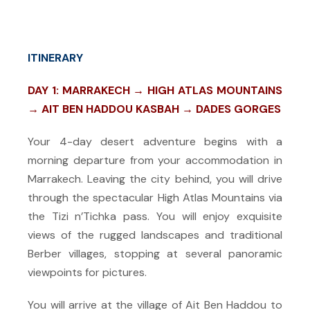
ITINERARY
DAY 1: MARRAKECH → HIGH ATLAS MOUNTAINS
→ AIT BEN HADDOU KASBAH → DADES GORGES
Your 4-day desert adventure begins with a
morning departure from your accommodation in
Marrakech. Leaving the city behind, you will drive
through the spectacular High Atlas Mountains via
the Tizi n’Tichka pass. You will enjoy exquisite
views of the rugged landscapes and traditional
Berber villages, stopping at several panoramic
viewpoints for pictures.
You will arrive at the village of Ait Ben Haddou to