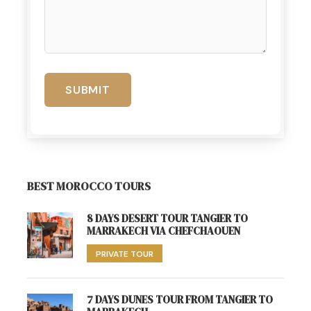
BEST MOROCCO TOURS
8 DAYS DESERT TOUR TANGIER TO
MARRAKECH VIA CHEFCHAOUEN
PRIVATE TOUR
7 DAYS DUNES TOUR FROM TANGIER TO