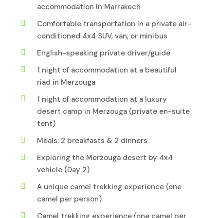
accommodation in Marrakech
Comfortable transportation in a private air-
conditioned 4x4 SUV, van, or minibus
English-speaking private driver/guide
1 night of accommodation at a beautiful
riad in Merzouga
1 night of accommodation at a luxury
desert camp in Merzouga (private en-suite
tent)
Meals: 2 breakfasts & 2 dinners
Exploring the Merzouga desert by 4x4
vehicle (Day 2)
A unique camel trekking experience (one
camel per person)
Camel trekking experience (one camel per