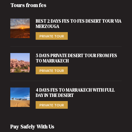
Tours from fes
BEST 2 DAYS FES TO FES DESERT TOUR VIA
MERZOUGA
PRIVATE TOUR
5 DAYS PRIVATE DESERT TOUR FROM FES
TO MARRAKECH
PRIVATE TOUR
4 DAYS FES TO MARRAKECH WITH FULL
DAY IN THE DESERT
PRIVATE TOUR
Pay Safely With Us