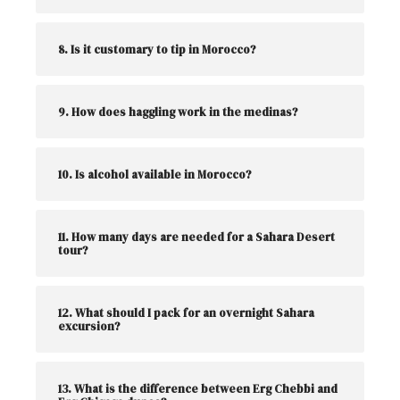
8. Is it customary to tip in Morocco?
9. How does haggling work in the medinas?
10. Is alcohol available in Morocco?
11. How many days are needed for a Sahara Desert
tour?
12. What should I pack for an overnight Sahara
excursion?
13. What is the difference between Erg Chebbi and