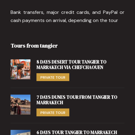
Bank transfers, major credit cards, and PayPal or
cash payments on arrival, depending on the tour
Tours from tangier
8 DAYS DESERT TOUR TANGIER TO
MARRAKECH VIA CHEFCHAOUEN
PRIVATE TOUR
7 DAYS DUNES TOUR FROM TANGIER TO
MARRAKECH
PRIVATE TOUR
6 DAYS TOUR TANGIER TO MARRAKECH