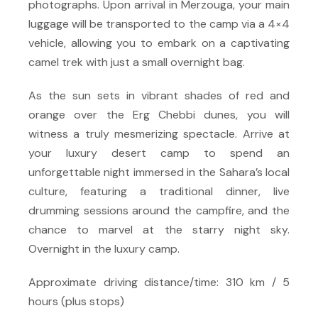
photographs. Upon arrival in Merzouga, your main
luggage will be transported to the camp via a 4×4
vehicle, allowing you to embark on a captivating
camel trek with just a small overnight bag.
As the sun sets in vibrant shades of red and
orange over the Erg Chebbi dunes, you will
witness a truly mesmerizing spectacle. Arrive at
your luxury desert camp to spend an
unforgettable night immersed in the Sahara’s local
culture, featuring a traditional dinner, live
drumming sessions around the campfire, and the
chance to marvel at the starry night sky.
Overnight in the luxury camp.
Approximate driving distance/time: 310 km / 5
hours (plus stops)