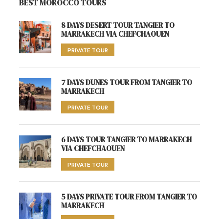
BEST MOROCCO TOURS
8 DAYS DESERT TOUR TANGIER TO
MARRAKECH VIA CHEFCHAOUEN
PRIVATE TOUR
7 DAYS DUNES TOUR FROM TANGIER TO
MARRAKECH
PRIVATE TOUR
6 DAYS TOUR TANGIER TO MARRAKECH
VIA CHEFCHAOUEN
PRIVATE TOUR
5 DAYS PRIVATE TOUR FROM TANGIER TO
MARRAKECH