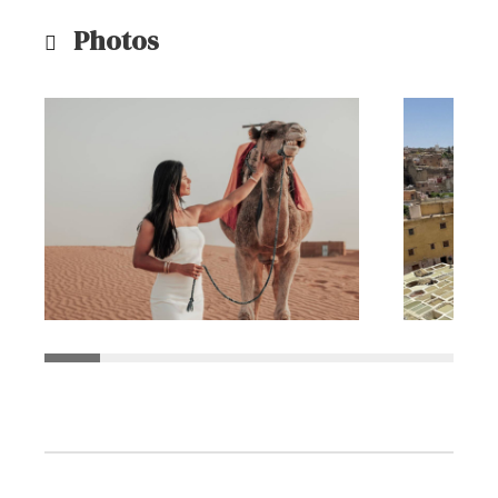
Photos