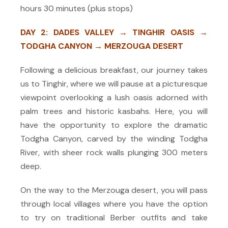
hours 30 minutes (plus stops)
DAY 2: DADES VALLEY → TINGHIR OASIS →
TODGHA CANYON →
MERZOUGA DESERT
Following a delicious breakfast, our journey takes
us to Tinghir, where we will pause at a picturesque
viewpoint overlooking a lush oasis adorned with
palm trees and historic kasbahs. Her
e, you will
have the opportunity to explore the dramatic
Todgha Canyon, carved by the winding Todgha
River, with
sheer rock walls plunging 300 meters
deep.
On the way to the Merzouga desert, you will pass
through local villages where you have the option
to try on traditional Berber outfits and take