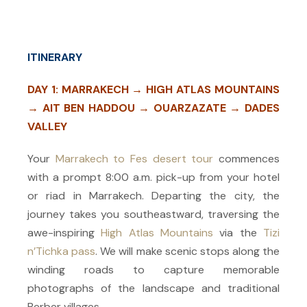
ITINERARY
DAY 1: MARRAKECH → HIGH ATLAS MOUNTAINS
→ AIT BEN HADDOU → OUARZAZATE → DADES
VALLEY
Your
Marrakech to Fes desert tour
commences
with a prompt 8:00 a.m. pick-up from your hotel
or riad in Marrakech. Departing the city, the
journey takes you southeastward, traversing the
awe-inspiring
High Atlas Mountains
via the
Tizi
n’Tichka pass
. We will make scenic stops along the
winding roads to capture memorable
photographs of the landscape and traditional
Berber villages.