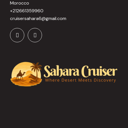
Morocco
+212661359960
cruisersahara6@gmail.com