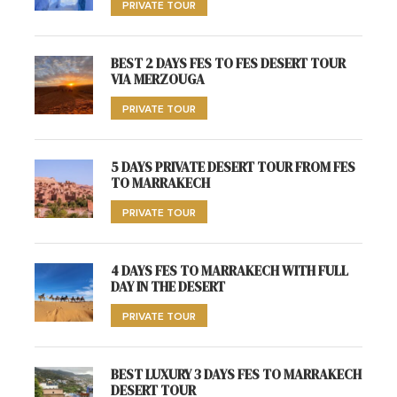
PRIVATE TOUR
BEST 2 DAYS FES TO FES DESERT TOUR
VIA MERZOUGA
PRIVATE TOUR
5 DAYS PRIVATE DESERT TOUR FROM FES
TO MARRAKECH
PRIVATE TOUR
4 DAYS FES TO MARRAKECH WITH FULL
DAY IN THE DESERT
PRIVATE TOUR
BEST LUXURY 3 DAYS FES TO MARRAKECH
DESERT TOUR