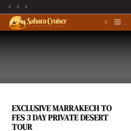
EXCLUSIVE MARRAKECH TO
FES 3 DAY PRIVATE DESERT
TOUR