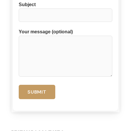
Subject
Your message (optional)