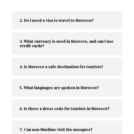
2. Do I need a visa to travel to Morocco?
3. What currency is used in Morocco, and can I use
credit cards?
4. Is Morocco a safe destination for tourists?
5. What languages are spoken in Morocco?
6. Is there a dress code for tourists in Morocco?
7. Can non-Muslims visit the mosques?