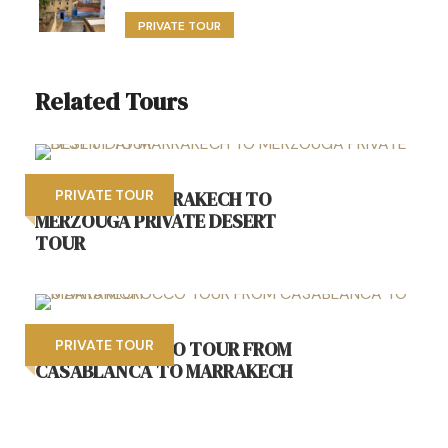
PRIVATE TOUR
Related Tours
BEST 3 DAY MARRAKECH TO
PRIVATE TOUR
MERZOUGA PRIVATE DESERT
TOUR
6 DAYS MOROCCO TOUR FROM
PRIVATE TOUR
CASABLANCA TO MARRAKECH