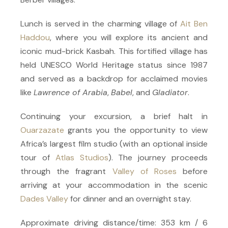
Lunch is served in the charming village of
Ait Ben
Haddou
, where you will explore its ancient and
iconic mud-brick Kasbah. This fortified village has
held UNESCO World Heritage status since 1987
and served as a backdrop for acclaimed movies
like
Lawrence of Arabia
,
Babel
, and
Gladiator
.
Continuing your excursion, a brief halt in
Ouarzazate
grants you the opportunity to view
Africa’s largest film studio (with an optional inside
tour of
Atlas Studios
). The journey proceeds
through the fragrant
Valley of Roses
before
arriving at your accommodation in the scenic
Dades Valley
for dinner and an overnight stay.
Approximate driving distance/time: 353 km / 6