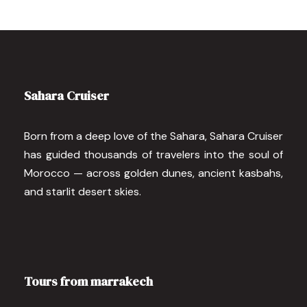
Sahara Cruiser
Born from a deep love of the Sahara, Sahara Cruiser
has guided thousands of travelers into the soul of
Morocco — across golden dunes, ancient kasbahs,
and starlit desert skies.
Tours from marrakech