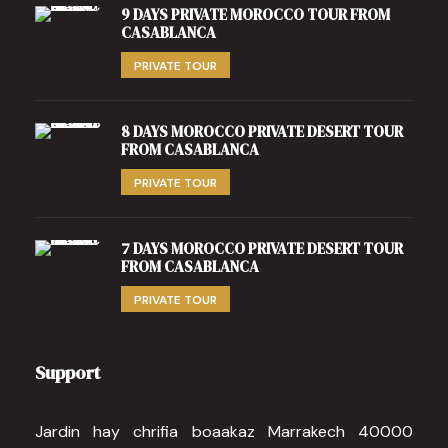
9 DAYS PRIVATE MOROCCO TOUR FROM
CASABLANCA
PRIVATE TOUR
8 DAYS MOROCCO PRIVATE DESERT TOUR
FROM CASABLANCA
PRIVATE TOUR
7 DAYS MOROCCO PRIVATE DESERT TOUR
FROM CASABLANCA
PRIVATE TOUR
Support
Jardin hay chrifia boaakaz Marrakech 40000