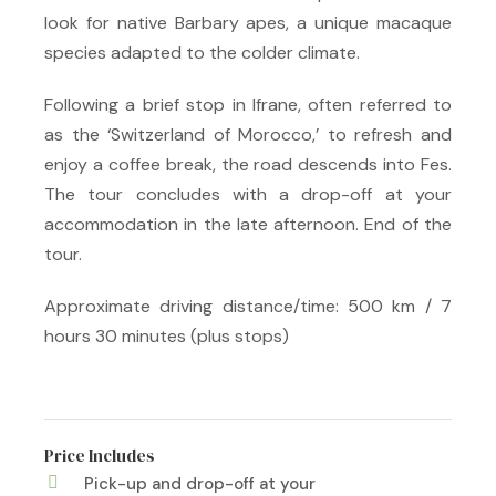
look for native Barbary apes, a unique macaque
species adapted to the colder climate.
Following a brief stop in Ifrane, often referred to
as the ‘Switzerland of Morocco,’ to refresh and
enjoy a coffee break, the road descends into Fes.
The tour concludes with a drop-off at your
accommodation in the late afternoon. End of the
tour.
Approximate driving distance/time: 500 km / 7
hours 30 minutes (plus stops)
Price Includes
Pick-up and drop-off at your