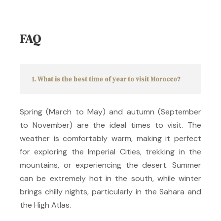
FAQ
1. What is the best time of year to visit Morocco?
Spring (March to May) and autumn (September
to November) are the ideal times to visit.
The
weather is comfortably warm, making it perfect
for exploring the Imperial Cities, trekking in the
mountains, or experiencing the desert.
Summer
can be extremely hot in the south, while winter
brings chilly nights, particularly in the Sahara and
the High Atlas.