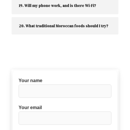
19. Will my phone work, and is there Wi-Fi?
20. What traditional Moroccan foods should I try?
Your name
Your email