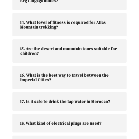
Erg Chigaga dunes?
14. What level of fitness is required for Atlas
Mountain trekking?
15. Are the desert and mountain tours suitable for
children?
16. What is the best way to travel between the
Imperial Cities?
17. Is it safe to drink the tap water in Morocco?
18. What kind of electrical plugs are used?