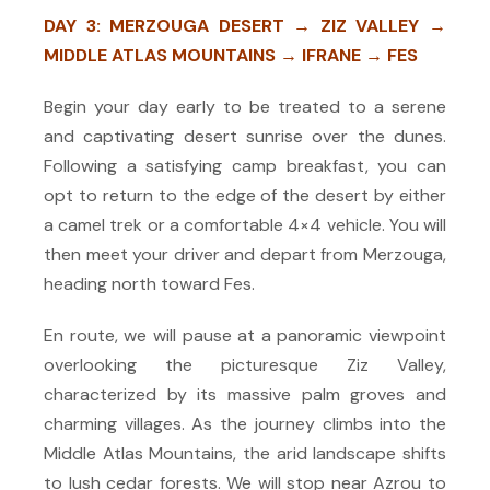
DAY 3: MERZOUGA DESERT → ZIZ VALLEY →
MIDDLE ATLAS MOUNTAINS → IFRANE → FES
Begin your day early to be treated to a serene
and captivating desert sunrise over the dunes.
Following a satisfying camp breakfast, you can
opt to return to the edge of the desert by either
a camel trek or a comfortable 4×4 vehicle. You will
then meet your driver and depart from Merzouga,
heading north toward Fes.
En route, we will pause at a panoramic viewpoint
overlooking the picturesque Ziz Valley,
characterized by its massive palm groves and
charming villages. As the journey climbs into the
Middle Atlas Mountains, the arid landscape shifts
to lush cedar forests. We will stop near Azrou to