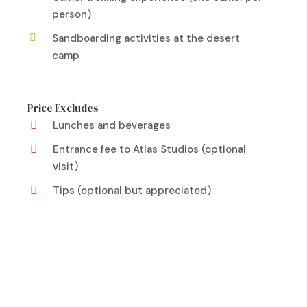
person)
Sandboarding activities at the desert
camp
Price Excludes
Lunches and beverages
Entrance fee to Atlas Studios (optional
visit)
Tips (optional but appreciated)