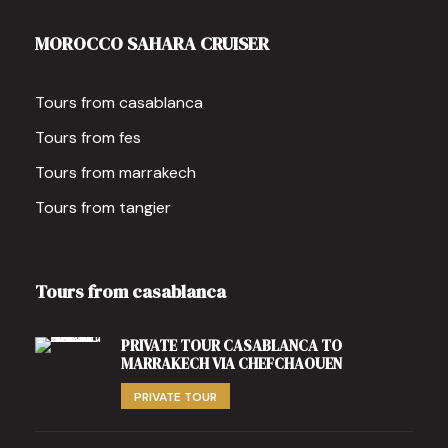
MOROCCO SAHARA CRUISER
Tours from casablanca
Tours from fes
Tours from marrakech
Tours from tangier
Tours from casablanca
PRIVATE TOUR CASABLANCA TO
MARRAKECH VIA CHEFCHAOUEN
PRIVATE TOUR