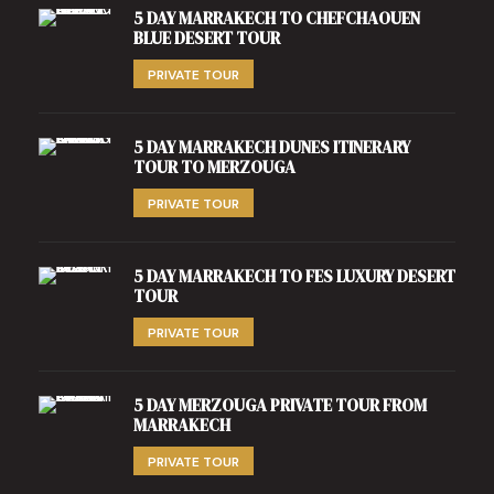
5 DAY MARRAKECH TO CHEFCHAOUEN
BLUE DESERT TOUR
PRIVATE TOUR
5 DAY MARRAKECH DUNES ITINERARY
TOUR TO MERZOUGA
PRIVATE TOUR
5 DAY MARRAKECH TO FES LUXURY DESERT
TOUR
PRIVATE TOUR
5 DAY MERZOUGA PRIVATE TOUR FROM
MARRAKECH
PRIVATE TOUR