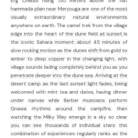
Erg Chebbi rising 150 meters above the flat
hammada plain near Merzouga are one of the most
visually extraordinary natural environments
anywhere on earth. The camel trek from the village
edge into the heart of the dune field at sunset is
the iconic Sahara moment: about 45 minutes of
slow rocking motion as the dunes shift from gold to
amber to deep copper in the changing light, with
village sounds fading completely behind you as you
penetrate deeper into the dune sea. Arriving at the
desert camp as the last sunset light fades, being
welcomed with mint tea and dates, having dinner
under canvas while Berber musicians perform
Gnawa rhythms around the campfire, then
watching the Milky Way emerge in a sky so clear
you can see thousands of individual stars: this
combination of experiences regularly ranks as the