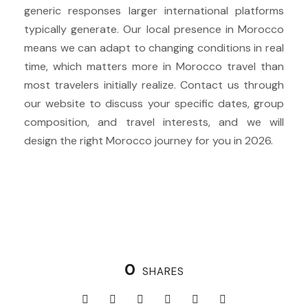
generic responses larger international platforms
typically generate. Our local presence in Morocco
means we can adapt to changing conditions in real
time, which matters more in Morocco travel than
most travelers initially realize. Contact us through
our website to discuss your specific dates, group
composition, and travel interests, and we will
design the right Morocco journey for you in 2026.
0
SHARES