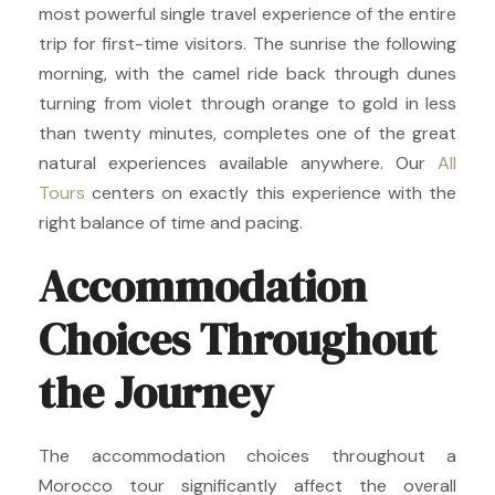
most powerful single travel experience of the entire
trip for first-time visitors. The sunrise the following
morning, with the camel ride back through dunes
turning from violet through orange to gold in less
than twenty minutes, completes one of the great
natural experiences available anywhere. Our
All
Tours
centers on exactly this experience with the
right balance of time and pacing.
Accommodation
Choices Throughout
the Journey
The accommodation choices throughout a
Morocco tour significantly affect the overall