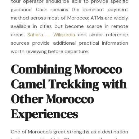
tour operator should be able to provide specific
guidance. Cash remains the dominant payment
method across most of Morocco; ATMs are widely
available in cities but become scarce in remote
areas.
Sahara — Wikipedia
and similar reference
sources provide additional practical information
worth reviewing before departure.
Combining Morocco
Camel Trekking with
Other Morocco
Experiences
One of Morocco’s great strengths as a destination