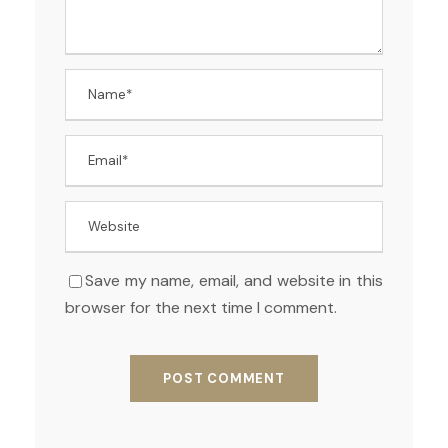
Save my name, email, and website in this
browser for the next time I comment.