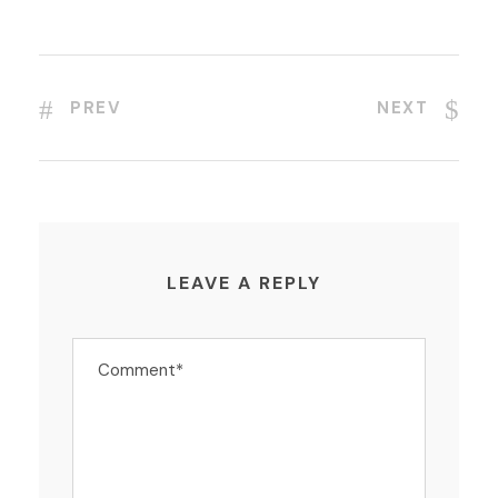
PREV
NEXT
LEAVE A REPLY