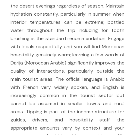
the desert evenings regardless of season. Maintain
hydration constantly, particularly in summer when
interior temperatures can be extreme; bottled
water throughout the trip including for tooth
brushing is the standard recommendation. Engage
with locals respectfully and you will find Moroccan
hospitality genuinely warm; learning a few words of
Darija (Moroccan Arabic) significantly improves the
quality of interactions, particularly outside the
main tourist areas. The official language is Arabic
with French very widely spoken, and English is
increasingly common in the tourist sector but
cannot be assumed in smaller towns and rural
areas. Tipping is part of the income structure for
guides, drivers, and hospitality staff; the
appropriate amounts vary by context and your