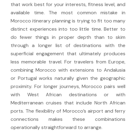
that work best for your interests, fitness level, and
available time. The most common mistake in
Morocco itinerary planning is trying to fit too many
distinct experiences into too little time. Better to
do fewer things in proper depth than to skim
through a longer list of destinations with the
superficial engagement that ultimately produces
less memorable travel. For travelers from Europe,
combining Morocco with extensions to Andalusia
or Portugal works naturally given the geographic
proximity. For longer journeys, Morocco pairs well
with West African destinations or with
Mediterranean cruises that include North African
ports. The flexibility of Morocco’s airport and ferry
connections makes these combinations
operationally straightforward to arrange.