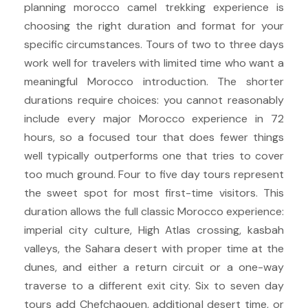
planning morocco camel trekking experience is
choosing the right duration and format for your
specific circumstances. Tours of two to three days
work well for travelers with limited time who want a
meaningful Morocco introduction. The shorter
durations require choices: you cannot reasonably
include every major Morocco experience in 72
hours, so a focused tour that does fewer things
well typically outperforms one that tries to cover
too much ground. Four to five day tours represent
the sweet spot for most first-time visitors. This
duration allows the full classic Morocco experience:
imperial city culture, High Atlas crossing, kasbah
valleys, the Sahara desert with proper time at the
dunes, and either a return circuit or a one-way
traverse to a different exit city. Six to seven day
tours add Chefchaouen, additional desert time, or