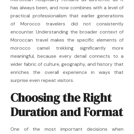
has always been, and now combines with a level of
practical professionalism that earlier generations
of Morocco travelers did not consistently
encounter. Understanding the broader context of
Moroccan travel makes the specific elements of
morocco camel trekking significantly more
meaningful, because every detail connects to a
wider fabric of culture, geography, and history that
enriches the overall experience in ways that
surprise even repeat visitors.
Choosing the Right
Duration and Format
One of the most important decisions when