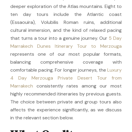
deeper exploration of the Atlas mountains. Eight to
ten day tours include the Atlantic coast
(Essaouira), Volubilis Roman ruins, additional
cultural immersion, and the kind of relaxed pacing
that turns a tour into a genuine journey. Our
5 Day
Marrakech Dunes Itinerary Tour to Merzouga
represents one of our most popular formats,
balancing comprehensive coverage with
comfortable pacing. For longer journeys, the
Luxury
4 Day Merzouga Private Desert Tour from
Marrakech
consistently rates among our most
highly recommended itineraries by previous guests.
The choice between private and group tours also
affects the experience significantly, as we discuss
in the relevant section below.