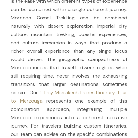
is the ease with which different types of experience
can be combined within a single coherent journey.
Morocco Camel Trekking can be combined
naturally with desert exploration, imperial city
culture, mountain trekking, coastal experiences,
and cultural immersion in ways that produce a
richer overall experience than any single focus
would deliver. The geographic compactness of
Morocco means that travel between regions, while
still requiring time, never involves the exhausting
transitions that larger destinations sometimes
require. Our
5 Day Marrakech Dunes Itinerary Tour
to Merzouga
represents one example of this
combination approach, integrating multiple
Morocco experiences into a coherent narrative
journey. For travelers building custom itineraries,
our team can advise on the specific combinations