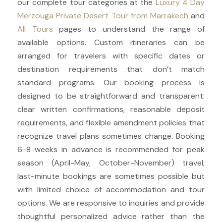
our complete tour categories at the
Luxury 4 Day
Merzouga Private Desert Tour from Marrakech
and
All Tours
pages to understand the range of
available options. Custom itineraries can be
arranged for travelers with specific dates or
destination requirements that don’t match
standard programs. Our booking process is
designed to be straightforward and transparent:
clear written confirmations, reasonable deposit
requirements, and flexible amendment policies that
recognize travel plans sometimes change. Booking
6-8 weeks in advance is recommended for peak
season (April-May, October-November) travel;
last-minute bookings are sometimes possible but
with limited choice of accommodation and tour
options. We are responsive to inquiries and provide
thoughtful personalized advice rather than the