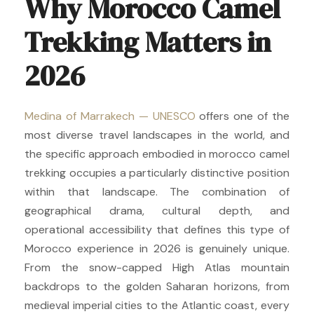
Why Morocco Camel
Trekking Matters in
2026
Medina of Marrakech — UNESCO
offers one of the
most diverse travel landscapes in the world, and
the specific approach embodied in morocco camel
trekking occupies a particularly distinctive position
within that landscape. The combination of
geographical drama, cultural depth, and
operational accessibility that defines this type of
Morocco experience in 2026 is genuinely unique.
From the snow-capped High Atlas mountain
backdrops to the golden Saharan horizons, from
medieval imperial cities to the Atlantic coast, every