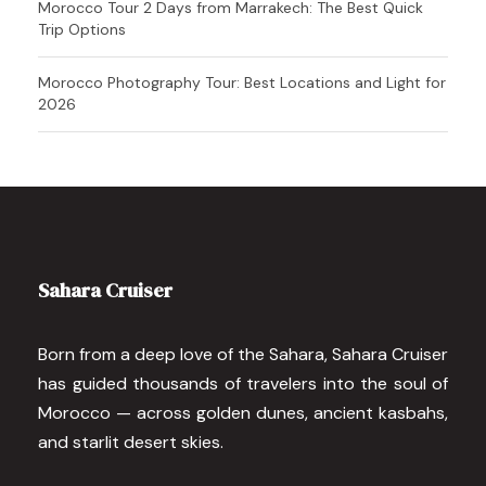
Morocco Tour 2 Days from Marrakech: The Best Quick
Trip Options
Morocco Photography Tour: Best Locations and Light for
2026
Sahara Cruiser
Born from a deep love of the Sahara, Sahara Cruiser
has guided thousands of travelers into the soul of
Morocco — across golden dunes, ancient kasbahs,
and starlit desert skies.