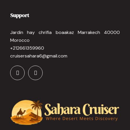
Support
Jardin hay chrifia boaakaz Marrakech 40000
Morocco
+212661359960
cruisersahara6@gmail.com