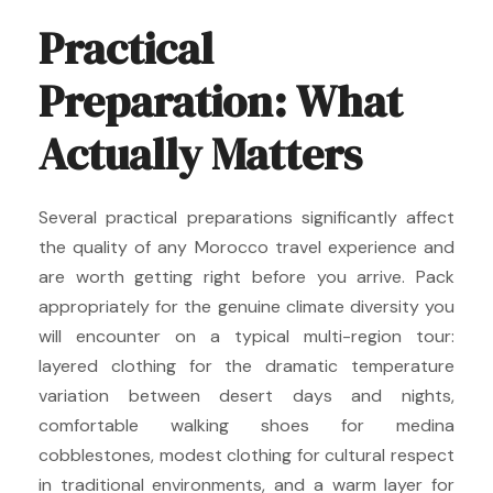
Practical
Preparation: What
Actually Matters
Several practical preparations significantly affect
the quality of any Morocco travel experience and
are worth getting right before you arrive. Pack
appropriately for the genuine climate diversity you
will encounter on a typical multi-region tour:
layered clothing for the dramatic temperature
variation between desert days and nights,
comfortable walking shoes for medina
cobblestones, modest clothing for cultural respect
in traditional environments, and a warm layer for