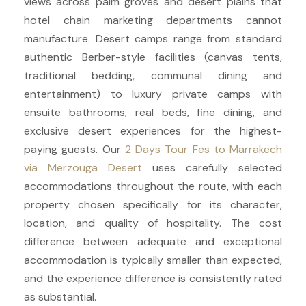
views across palm groves and desert plains that
hotel chain marketing departments cannot
manufacture. Desert camps range from standard
authentic Berber-style facilities (canvas tents,
traditional bedding, communal dining and
entertainment) to luxury private camps with
ensuite bathrooms, real beds, fine dining, and
exclusive desert experiences for the highest-
paying guests. Our
2 Days Tour Fes to Marrakech
via Merzouga Desert
uses carefully selected
accommodations throughout the route, with each
property chosen specifically for its character,
location, and quality of hospitality. The cost
difference between adequate and exceptional
accommodation is typically smaller than expected,
and the experience difference is consistently rated
as substantial.