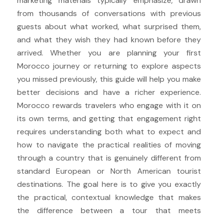
marketing materials typically emphasize, drawn
from thousands of conversations with previous
guests about what worked, what surprised them,
and what they wish they had known before they
arrived. Whether you are planning your first
Morocco journey or returning to explore aspects
you missed previously, this guide will help you make
better decisions and have a richer experience.
Morocco rewards travelers who engage with it on
its own terms, and getting that engagement right
requires understanding both what to expect and
how to navigate the practical realities of moving
through a country that is genuinely different from
standard European or North American tourist
destinations. The goal here is to give you exactly
the practical, contextual knowledge that makes
the difference between a tour that meets