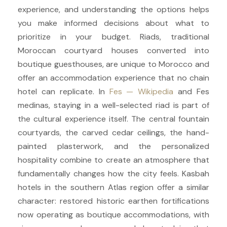
experience, and understanding the options helps
you make informed decisions about what to
prioritize in your budget. Riads, traditional
Moroccan courtyard houses converted into
boutique guesthouses, are unique to Morocco and
offer an accommodation experience that no chain
hotel can replicate. In
Fes — Wikipedia
and Fes
medinas, staying in a well-selected riad is part of
the cultural experience itself. The central fountain
courtyards, the carved cedar ceilings, the hand-
painted plasterwork, and the personalized
hospitality combine to create an atmosphere that
fundamentally changes how the city feels. Kasbah
hotels in the southern Atlas region offer a similar
character: restored historic earthen fortifications
now operating as boutique accommodations, with