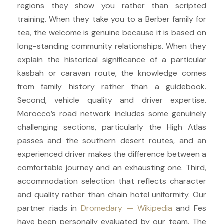
regions they show you rather than scripted
training. When they take you to a Berber family for
tea, the welcome is genuine because it is based on
long-standing community relationships. When they
explain the historical significance of a particular
kasbah or caravan route, the knowledge comes
from family history rather than a guidebook.
Second, vehicle quality and driver expertise.
Morocco’s road network includes some genuinely
challenging sections, particularly the High Atlas
passes and the southern desert routes, and an
experienced driver makes the difference between a
comfortable journey and an exhausting one. Third,
accommodation selection that reflects character
and quality rather than chain hotel uniformity. Our
partner riads in
Dromedary — Wikipedia
and Fes
have been personally evaluated by our team. The