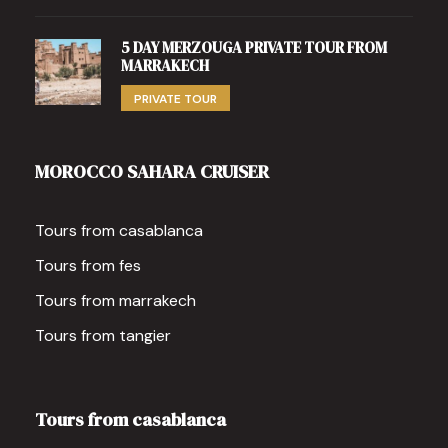
5 DAY MERZOUGA PRIVATE TOUR FROM
MARRAKECH
PRIVATE TOUR
MOROCCO SAHARA CRUISER
Tours from casablanca
Tours from fes
Tours from marrakech
Tours from tangier
Tours from casablanca