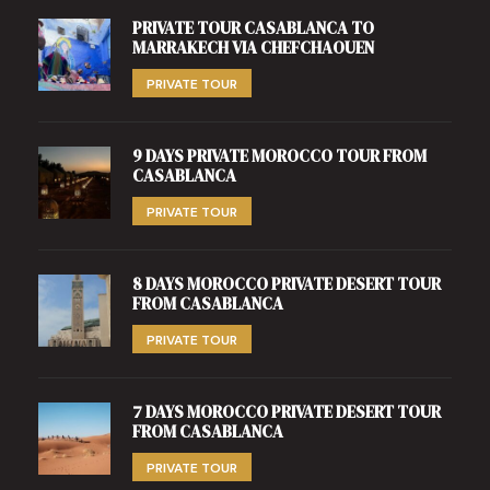
PRIVATE TOUR CASABLANCA TO
MARRAKECH VIA CHEFCHAOUEN
PRIVATE TOUR
9 DAYS PRIVATE MOROCCO TOUR FROM
CASABLANCA
PRIVATE TOUR
8 DAYS MOROCCO PRIVATE DESERT TOUR
FROM CASABLANCA
PRIVATE TOUR
7 DAYS MOROCCO PRIVATE DESERT TOUR
FROM CASABLANCA
PRIVATE TOUR