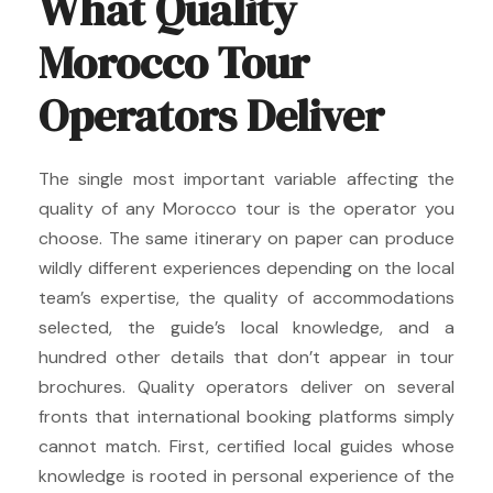
What Quality
Morocco Tour
Operators Deliver
The single most important variable affecting the
quality of any Morocco tour is the operator you
choose. The same itinerary on paper can produce
wildly different experiences depending on the local
team’s expertise, the quality of accommodations
selected, the guide’s local knowledge, and a
hundred other details that don’t appear in tour
brochures. Quality operators deliver on several
fronts that international booking platforms simply
cannot match. First, certified local guides whose
knowledge is rooted in personal experience of the