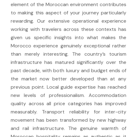
element of the Moroccan environment contributes
to making this aspect of your journey particularly
rewarding. Our extensive operational experience
working with travelers across these contexts has
given us specific insights into what makes the
Morocco experience genuinely exceptional rather
than merely interesting. The country’s tourism
infrastructure has matured significantly over the
past decade, with both luxury and budget ends of
the market now better developed than at any
previous point. Local guide expertise has reached
new levels of professionalism. Accommodation
quality across all price categories has improved
measurably. Transport reliability for inter-city
movement has been transformed by new highway
and rail infrastructure. The genuine warmth of
Moroccan hospitality remains as authentic as it