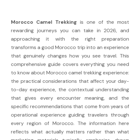
Morocco Camel Trekking
is one of the most
rewarding journeys you can take in 2026, and
approaching it with the right preparation
transforms a good Morocco trip into an experience
that genuinely changes how you see travel. This
comprehensive guide covers everything you need
to know about Morocco camel trekking experience:
the practical considerations that affect your day-
to-day experience, the contextual understanding
that gives every encounter meaning, and the
specific recommendations that come from years of
operational experience guiding travelers through
every region of Morocco. The information here
reflects what actually matters rather than what