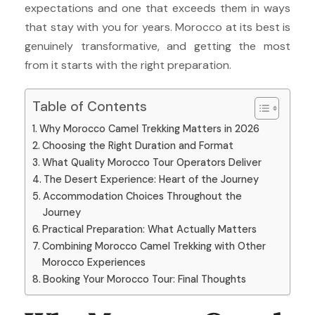
expectations and one that exceeds them in ways
that stay with you for years. Morocco at its best is
genuinely transformative, and getting the most
from it starts with the right preparation.
Table of Contents
Why Morocco Camel Trekking Matters in 2026
Choosing the Right Duration and Format
What Quality Morocco Tour Operators Deliver
The Desert Experience: Heart of the Journey
Accommodation Choices Throughout the
Journey
Practical Preparation: What Actually Matters
Combining Morocco Camel Trekking with Other
Morocco Experiences
Booking Your Morocco Tour: Final Thoughts