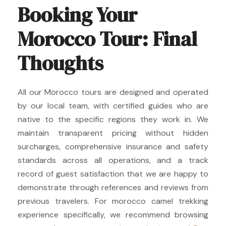
Booking Your
Morocco Tour: Final
Thoughts
All our Morocco tours are designed and operated
by our local team, with certified guides who are
native to the specific regions they work in. We
maintain transparent pricing without hidden
surcharges, comprehensive insurance and safety
standards across all operations, and a track
record of guest satisfaction that we are happy to
demonstrate through references and reviews from
previous travelers. For morocco camel trekking
experience specifically, we recommend browsing