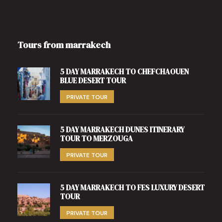
Tours from marrakech
5 DAY MARRAKECH TO CHEFCHAOUEN
BLUE DESERT TOUR
PRIVATE TOUR
5 DAY MARRAKECH DUNES ITINERARY
TOUR TO MERZOUGA
PRIVATE TOUR
5 DAY MARRAKECH TO FES LUXURY DESERT
TOUR
PRIVATE TOUR