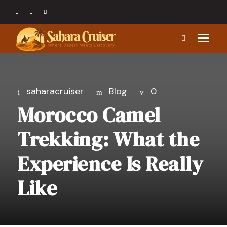
saharacruiser
Blog
0
Morocco Camel
Trekking: What the
Experience Is Really
Like