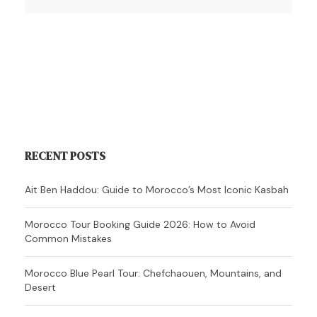
RECENT POSTS
Ait Ben Haddou: Guide to Morocco’s Most Iconic Kasbah
Morocco Tour Booking Guide 2026: How to Avoid
Common Mistakes
Morocco Blue Pearl Tour: Chefchaouen, Mountains, and
Desert