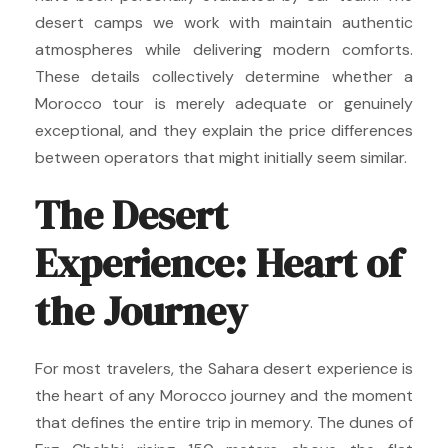
desert camps we work with maintain authentic
atmospheres while delivering modern comforts.
These details collectively determine whether a
Morocco tour is merely adequate or genuinely
exceptional, and they explain the price differences
between operators that might initially seem similar.
The Desert
Experience: Heart of
the Journey
For most travelers, the Sahara desert experience is
the heart of any Morocco journey and the moment
that defines the entire trip in memory. The dunes of