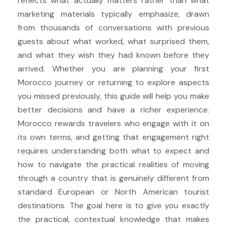
reflects what actually matters rather than what
marketing materials typically emphasize, drawn
from thousands of conversations with previous
guests about what worked, what surprised them,
and what they wish they had known before they
arrived. Whether you are planning your first
Morocco journey or returning to explore aspects
you missed previously, this guide will help you make
better decisions and have a richer experience.
Morocco rewards travelers who engage with it on
its own terms, and getting that engagement right
requires understanding both what to expect and
how to navigate the practical realities of moving
through a country that is genuinely different from
standard European or North American tourist
destinations. The goal here is to give you exactly
the practical, contextual knowledge that makes