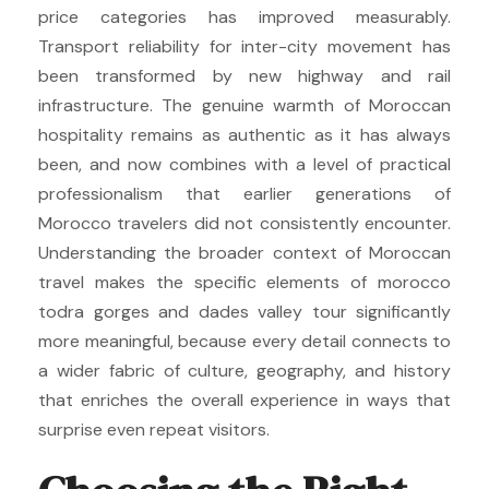
price categories has improved measurably.
Transport reliability for inter-city movement has
been transformed by new highway and rail
infrastructure. The genuine warmth of Moroccan
hospitality remains as authentic as it has always
been, and now combines with a level of practical
professionalism that earlier generations of
Morocco travelers did not consistently encounter.
Understanding the broader context of Moroccan
travel makes the specific elements of morocco
todra gorges and dades valley tour significantly
more meaningful, because every detail connects to
a wider fabric of culture, geography, and history
that enriches the overall experience in ways that
surprise even repeat visitors.