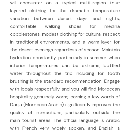
will encounter on a typical multi-region tour:
layered clothing for the dramatic temperature
variation between desert days and nights,
comfortable walking shoes for medina
cobblestones, modest clothing for cultural respect
in traditional environments, and a warm layer for
the desert evenings regardless of season. Maintain
hydration constantly, particularly in summer when
interior temperatures can be extreme; bottled
water throughout the trip including for tooth
brushing is the standard recommendation. Engage
with locals respectfully and you will find Moroccan
hospitality genuinely warm; learning a few words of
Darija (Moroccan Arabic) significantly improves the
quality of interactions, particularly outside the
main tourist areas. The official language is Arabic
with French very widely spoken, and English is