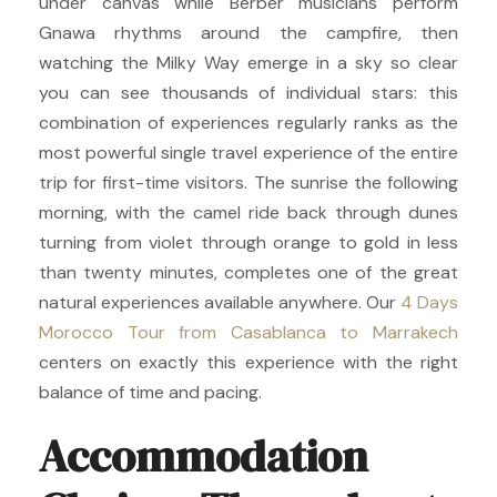
under canvas while Berber musicians perform
Gnawa rhythms around the campfire, then
watching the Milky Way emerge in a sky so clear
you can see thousands of individual stars: this
combination of experiences regularly ranks as the
most powerful single travel experience of the entire
trip for first-time visitors. The sunrise the following
morning, with the camel ride back through dunes
turning from violet through orange to gold in less
than twenty minutes, completes one of the great
natural experiences available anywhere. Our
4 Days
Morocco Tour from Casablanca to Marrakech
centers on exactly this experience with the right
balance of time and pacing.
Accommodation