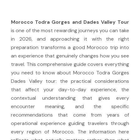
Morocco Todra Gorges and Dades Valley Tour
is one of the most rewarding journeys you can take
in 2026, and approaching it with the right
preparation transforms a good Morocco trip into
an experience that genuinely changes how you see
travel. This comprehensive guide covers everything
you need to know about Morocco Todra Gorges
Dades Valley tour: the practical considerations
that affect your day-to-day experience, the
contextual understanding that gives every
encounter meaning, and the specific
recommendations that come from years of
operational experience guiding travelers through
every region of Morocco. The information here