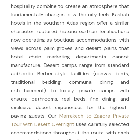
hospitality combine to create an atmosphere that
fundamentally changes how the city feels. Kasbah
hotels in the southern Atlas region offer a similar
character: restored historic earthen fortifications
now operating as boutique accommodations, with
views across palm groves and desert plains that
hotel chain marketing departments cannot
manufacture. Desert camps range from standard
authentic Berber-style facilities (canvas tents,
traditional bedding, communal dining and
entertainment) to luxury private camps with
ensuite bathrooms, real beds, fine dining, and
exclusive desert experiences for the highest-
paying guests. Our
Marrakech to Zagora Private
Tour with Desert Overnight
uses carefully selected
accommodations throughout the route, with each