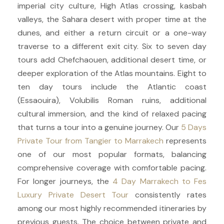
imperial city culture, High Atlas crossing, kasbah
valleys, the Sahara desert with proper time at the
dunes, and either a return circuit or a one-way
traverse to a different exit city. Six to seven day
tours add Chefchaouen, additional desert time, or
deeper exploration of the Atlas mountains. Eight to
ten day tours include the Atlantic coast
(Essaouira), Volubilis Roman ruins, additional
cultural immersion, and the kind of relaxed pacing
that turns a tour into a genuine journey. Our
5 Days
Private Tour from Tangier to Marrakech
represents
one of our most popular formats, balancing
comprehensive coverage with comfortable pacing.
For longer journeys, the
4 Day Marrakech to Fes
Luxury Private Desert Tour
consistently rates
among our most highly recommended itineraries by
previous guests. The choice between private and