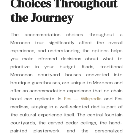
Choices Throughout
the Journey
The accommodation choices throughout a
Morocco tour significantly affect the overall
experience, and understanding the options helps
you make informed decisions about what to
prioritize in your budget. Riads, traditional
Moroccan courtyard houses converted into
boutique guesthouses, are unique to Morocco and
offer an accommodation experience that no chain
hotel can replicate. In
Fes — Wikipedia
and Fes
medinas, staying in a well-selected riad is part of
the cultural experience itself. The central fountain
courtyards, the carved cedar ceilings, the hand-
painted plasterwork, and the personalized