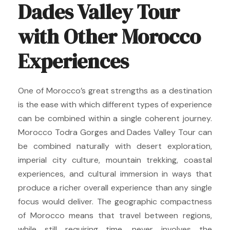
Dades Valley Tour
with Other Morocco
Experiences
One of Morocco’s great strengths as a destination
is the ease with which different types of experience
can be combined within a single coherent journey.
Morocco Todra Gorges and Dades Valley Tour can
be combined naturally with desert exploration,
imperial city culture, mountain trekking, coastal
experiences, and cultural immersion in ways that
produce a richer overall experience than any single
focus would deliver. The geographic compactness
of Morocco means that travel between regions,
while still requiring time, never involves the