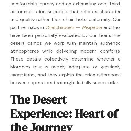
comfortable journey and an exhausting one. Third,
accommodation selection that reflects character
and quality rather than chain hotel uniformity. Our
partner riads in
Chefchaouen — Wikipedia
and Fes
have been personally evaluated by our team. The
desert camps we work with maintain authentic
atmospheres while delivering modern comforts.
These details collectively determine whether a
Morocco tour is merely adequate or genuinely
exceptional, and they explain the price differences
between operators that might initially seem similar.
The Desert
Experience: Heart of
the Journey