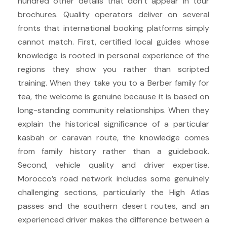
hundred other details that don’t appear in tour
brochures. Quality operators deliver on several
fronts that international booking platforms simply
cannot match. First, certified local guides whose
knowledge is rooted in personal experience of the
regions they show you rather than scripted
training. When they take you to a Berber family for
tea, the welcome is genuine because it is based on
long-standing community relationships. When they
explain the historical significance of a particular
kasbah or caravan route, the knowledge comes
from family history rather than a guidebook.
Second, vehicle quality and driver expertise.
Morocco’s road network includes some genuinely
challenging sections, particularly the High Atlas
passes and the southern desert routes, and an
experienced driver makes the difference between a