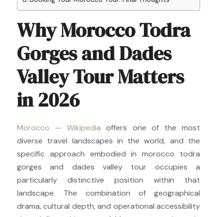
Why Morocco Todra
Gorges and Dades
Valley Tour Matters
in 2026
Morocco — Wikipedia
offers one of the most
diverse travel landscapes in the world, and the
specific approach embodied in morocco todra
gorges and dades valley tour occupies a
particularly distinctive position within that
landscape. The combination of geographical
drama, cultural depth, and operational accessibility