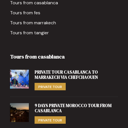
Tours from casablanca
Tours from fes
Tours from marrakech
Tours from tangier
Tours from casablanca
PRIVATE TOUR CASABLANCA TO
MARRAKECH VIA CHEFCHAOUEN
PRIVATE TOUR
9 DAYS PRIVATE MOROCCO TOUR FROM
CASABLANCA
PRIVATE TOUR