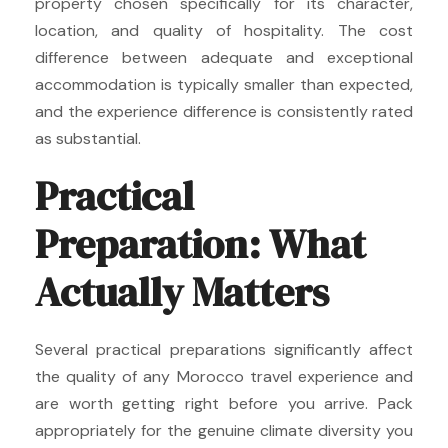
property chosen specifically for its character,
location, and quality of hospitality. The cost
difference between adequate and exceptional
accommodation is typically smaller than expected,
and the experience difference is consistently rated
as substantial.
Practical
Preparation: What
Actually Matters
Several practical preparations significantly affect
the quality of any Morocco travel experience and
are worth getting right before you arrive. Pack
appropriately for the genuine climate diversity you