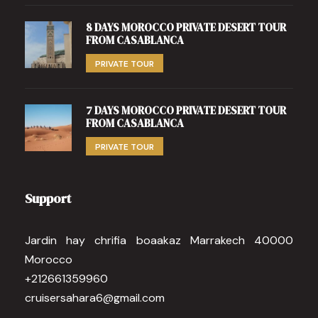
8 DAYS MOROCCO PRIVATE DESERT TOUR
FROM CASABLANCA
PRIVATE TOUR
7 DAYS MOROCCO PRIVATE DESERT TOUR
FROM CASABLANCA
PRIVATE TOUR
Support
Jardin hay chrifia boaakaz Marrakech 40000
Morocco
+212661359960
cruisersahara6@gmail.com