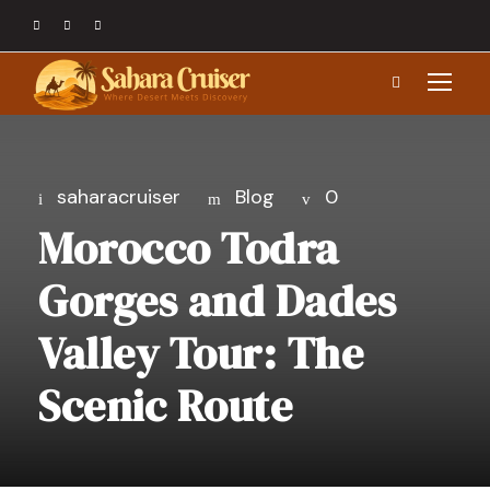
saharacruiser
Blog
0
Morocco Todra
Gorges and Dades
Valley Tour: The
Scenic Route