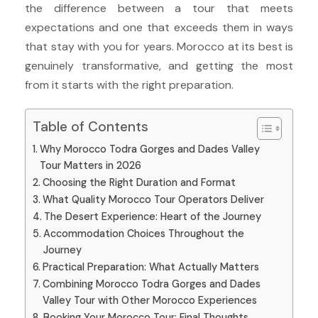
the difference between a tour that meets
expectations and one that exceeds them in ways
that stay with you for years. Morocco at its best is
genuinely transformative, and getting the most
from it starts with the right preparation.
Table of Contents
Why Morocco Todra Gorges and Dades Valley
Tour Matters in 2026
Choosing the Right Duration and Format
What Quality Morocco Tour Operators Deliver
The Desert Experience: Heart of the Journey
Accommodation Choices Throughout the
Journey
Practical Preparation: What Actually Matters
Combining Morocco Todra Gorges and Dades
Valley Tour with Other Morocco Experiences
Booking Your Morocco Tour: Final Thoughts