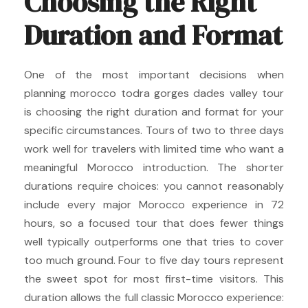
Choosing the Right
Duration and Format
One of the most important decisions when
planning morocco todra gorges dades valley tour
is choosing the right duration and format for your
specific circumstances. Tours of two to three days
work well for travelers with limited time who want a
meaningful Morocco introduction. The shorter
durations require choices: you cannot reasonably
include every major Morocco experience in 72
hours, so a focused tour that does fewer things
well typically outperforms one that tries to cover
too much ground. Four to five day tours represent
the sweet spot for most first-time visitors. This
duration allows the full classic Morocco experience: