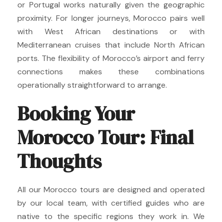
or Portugal works naturally given the geographic
proximity. For longer journeys, Morocco pairs well
with West African destinations or with
Mediterranean cruises that include North African
ports. The flexibility of Morocco’s airport and ferry
connections makes these combinations
operationally straightforward to arrange.
Booking Your
Morocco Tour: Final
Thoughts
All our Morocco tours are designed and operated
by our local team, with certified guides who are
native to the specific regions they work in. We