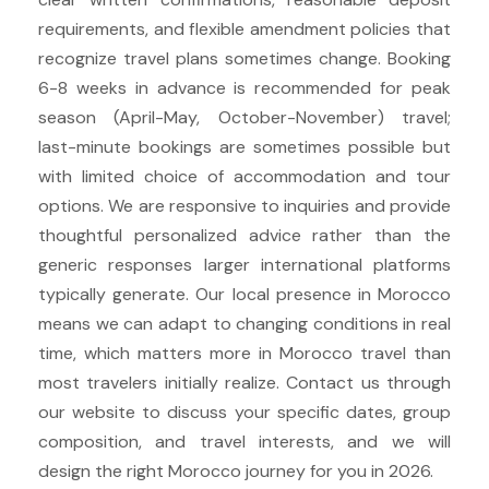
requirements, and flexible amendment policies that
recognize travel plans sometimes change. Booking
6-8 weeks in advance is recommended for peak
season (April-May, October-November) travel;
last-minute bookings are sometimes possible but
with limited choice of accommodation and tour
options. We are responsive to inquiries and provide
thoughtful personalized advice rather than the
generic responses larger international platforms
typically generate. Our local presence in Morocco
means we can adapt to changing conditions in real
time, which matters more in Morocco travel than
most travelers initially realize. Contact us through
our website to discuss your specific dates, group
composition, and travel interests, and we will
design the right Morocco journey for you in 2026.