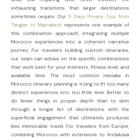
exhausting transitions that larger destinations
sometimes require. Our
5 Days Private Tour from
Tangier to Marrakech
represents one example of
this combination approach, integrating multiple
Morocco experiences into a coherent narrative
journey. For travelers building custom itineraries,
our team can advise on the specific combinations
that work best for your interests, fitness level, and
available time. The most common mistake in
Morocco itinerary planning is trying to fit too many
distinct experiences into too little time. Better to
do fewer things in proper depth than to skim
through a longer list of destinations with the
superficial engagement that ultimately produces
less memorable travel. For travelers from Europe,
combining Morocco with extensions to Andalusia