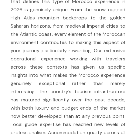
that defines this type of Morocco experience in
2026 is genuinely unique. From the snow-capped
High Atlas mountain backdrops to the golden
Saharan horizons, from medieval imperial cities to
the Atlantic coast, every element of the Moroccan
environment contributes to making this aspect of
your journey particularly rewarding. Our extensive
operational experience working with travelers
across these contexts has given us specific
insights into what makes the Morocco experience
genuinely exceptional rather than merely
interesting. The country’s tourism infrastructure
has matured significantly over the past decade,
with both luxury and budget ends of the market
now better developed than at any previous point.
Local guide expertise has reached new levels of
professionalism. Accommodation quality across all