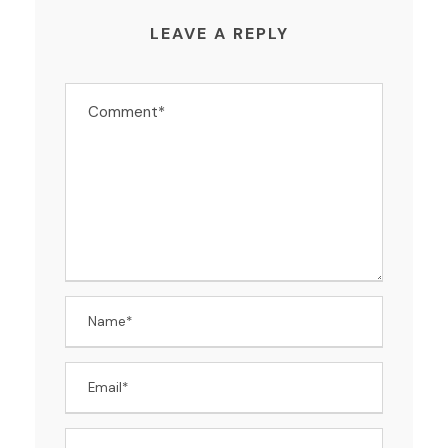
LEAVE A REPLY