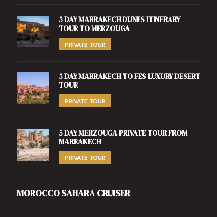
5 DAY MARRAKECH DUNES ITINERARY
TOUR TO MERZOUGA
PRIVATE TOUR
5 DAY MARRAKECH TO FES LUXURY DESERT
TOUR
PRIVATE TOUR
5 DAY MERZOUGA PRIVATE TOUR FROM
MARRAKECH
PRIVATE TOUR
MOROCCO SAHARA CRUISER