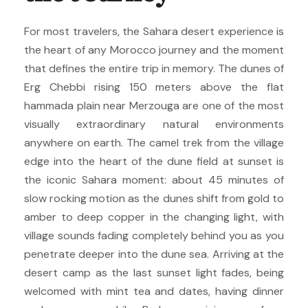
For most travelers, the Sahara desert experience is
the heart of any Morocco journey and the moment
that defines the entire trip in memory. The dunes of
Erg Chebbi rising 150 meters above the flat
hammada plain near Merzouga are one of the most
visually extraordinary natural environments
anywhere on earth. The camel trek from the village
edge into the heart of the dune field at sunset is
the iconic Sahara moment: about 45 minutes of
slow rocking motion as the dunes shift from gold to
amber to deep copper in the changing light, with
village sounds fading completely behind you as you
penetrate deeper into the dune sea. Arriving at the
desert camp as the last sunset light fades, being
welcomed with mint tea and dates, having dinner