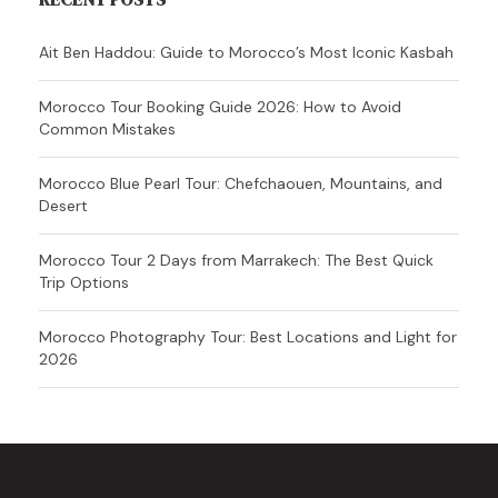
Ait Ben Haddou: Guide to Morocco’s Most Iconic Kasbah
Morocco Tour Booking Guide 2026: How to Avoid
Common Mistakes
Morocco Blue Pearl Tour: Chefchaouen, Mountains, and
Desert
Morocco Tour 2 Days from Marrakech: The Best Quick
Trip Options
Morocco Photography Tour: Best Locations and Light for
2026