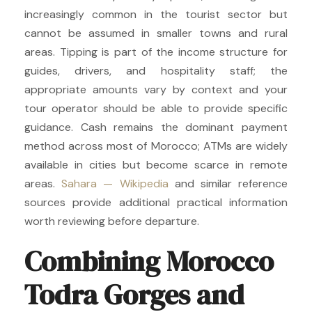
increasingly common in the tourist sector but
cannot be assumed in smaller towns and rural
areas. Tipping is part of the income structure for
guides, drivers, and hospitality staff; the
appropriate amounts vary by context and your
tour operator should be able to provide specific
guidance. Cash remains the dominant payment
method across most of Morocco; ATMs are widely
available in cities but become scarce in remote
areas.
Sahara — Wikipedia
and similar reference
sources provide additional practical information
worth reviewing before departure.
Combining Morocco
Todra Gorges and