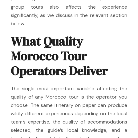
group tours also affects the experience
significantly, as we discuss in the relevant section
below.
What Quality
Morocco Tour
Operators Deliver
The single most important variable affecting the
quality of any Morocco tour is the operator you
choose. The same itinerary on paper can produce
wildly different experiences depending on the local
team’s expertise, the quality of accommodations
selected, the guide’s local knowledge, and a