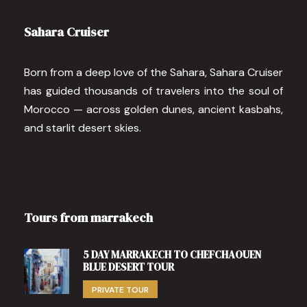
Sahara Cruiser
Born from a deep love of the Sahara, Sahara Cruiser
has guided thousands of travelers into the soul of
Morocco — across golden dunes, ancient kasbahs,
and starlit desert skies.
Tours from marrakech
5 DAY MARRAKECH TO CHEFCHAOUEN
BLUE DESERT TOUR
PRIVATE TOUR