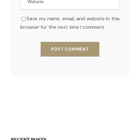
Save my name, email, and website in this
browser for the next time I comment.
RECENT POSTS