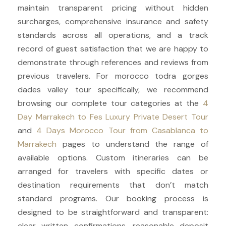
maintain transparent pricing without hidden
surcharges, comprehensive insurance and safety
standards across all operations, and a track
record of guest satisfaction that we are happy to
demonstrate through references and reviews from
previous travelers. For morocco todra gorges
dades valley tour specifically, we recommend
browsing our complete tour categories at the
4
Day Marrakech to Fes Luxury Private Desert Tour
and
4 Days Morocco Tour from Casablanca to
Marrakech
pages to understand the range of
available options. Custom itineraries can be
arranged for travelers with specific dates or
destination requirements that don’t match
standard programs. Our booking process is
designed to be straightforward and transparent:
clear written confirmations, reasonable deposit